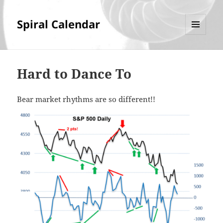
Spiral Calendar
MENU
AND
WIDGETS
Hard to Dance To
Bear market rhythms are so different!!