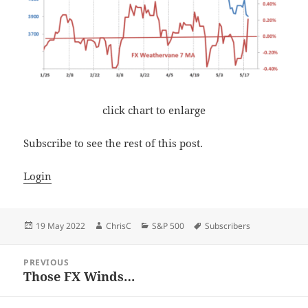
click chart to enlarge
Subscribe to see the rest of this post.
Login
Posted
Author
Categories
Tags
19 May 2022
ChrisC
S&P 500
Subscribers
on
Post
PREVIOUS
navigation
Those FX Winds…
Previous
post: