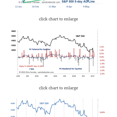
click chart to enlarge
click chart to enlarge