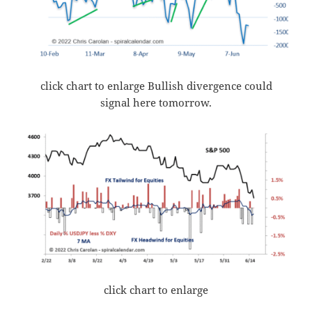
click chart to enlarge Bullish divergence could
signal here tomorrow.
click chart to enlarge