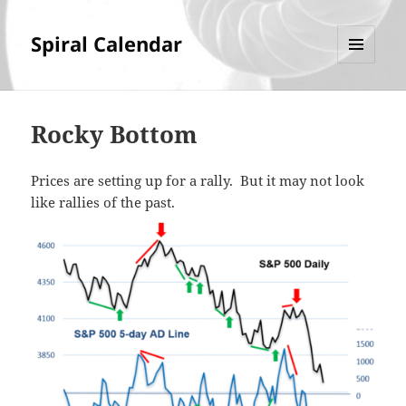
Spiral Calendar
MENU
AND
WIDGETS
Rocky Bottom
Prices are setting up for a rally. But it may not look
like rallies of the past.