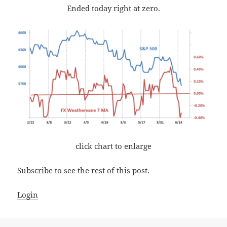
Ended today right at zero.
click chart to enlarge
Subscribe to see the rest of this post.
Login