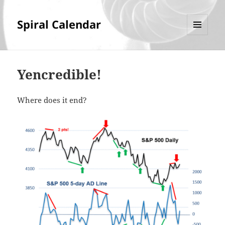
Spiral Calendar
MENU
AND
WIDGETS
Yencredible!
Where does it end?