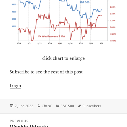
click chart to enlarge
Subscribe to see the rest of this post.
Login
Posted
Author
Categories
Tags
7 June 2022
ChrisC
S&P 500
Subscribers
on
Post
PREVIOUS
navigation
Weekly Udpate
Previous