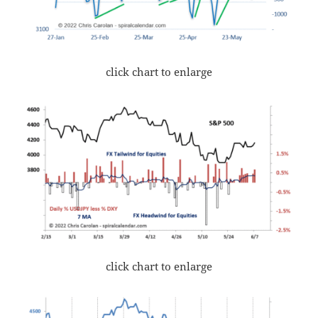
click chart to enlarge
click chart to enlarge