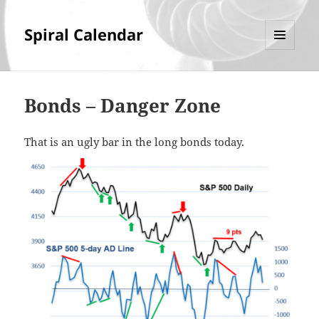
Spiral Calendar
MENU
AND
WIDGETS
Bonds – Danger Zone
That is an ugly bar in the long bonds today.