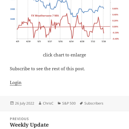
click chart to enlarge
Subscribe to see the rest of this post.
Login
Posted
Author
Categories
Tags
26 July 2022
ChrisC
S&P 500
Subscribers
on
Post
PREVIOUS
navigation
Weekly Update
Previous