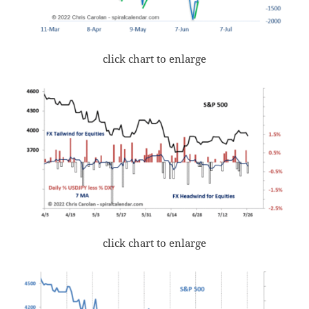
click chart to enlarge
click chart to enlarge