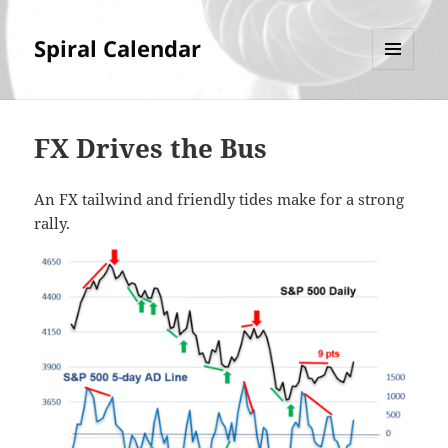
Spiral Calendar
MENU
AND
WIDGETS
FX Drives the Bus
An FX tailwind and friendly tides make for a strong
rally.