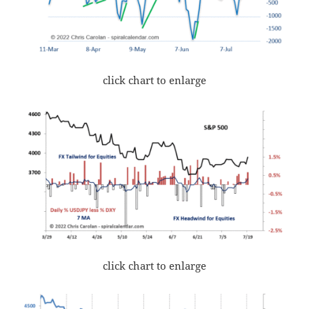
click chart to enlarge
click chart to enlarge