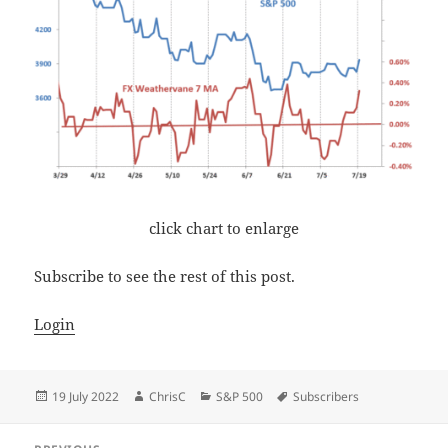
click chart to enlarge
Subscribe to see the rest of this post.
Login
Posted
Author
Categories
Tags
19 July 2022
ChrisC
S&P 500
Subscribers
on
Post