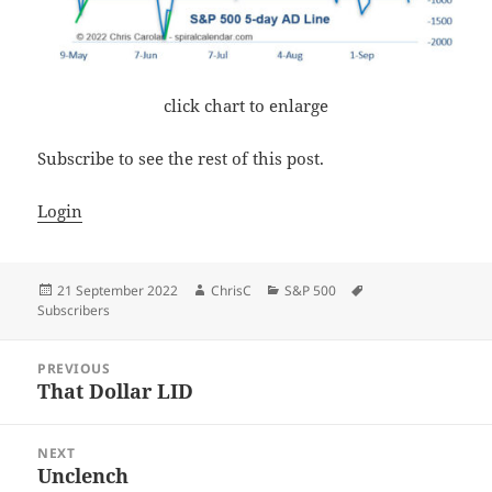
click chart to enlarge
Subscribe to see the rest of this post.
Login
Posted
Author
Categories
Tags
21 September 2022
ChrisC
S&P 500
on
Subscribers
Post
PREVIOUS
navigation
That Dollar LID
Previous
post:
NEXT
Unclench
Next