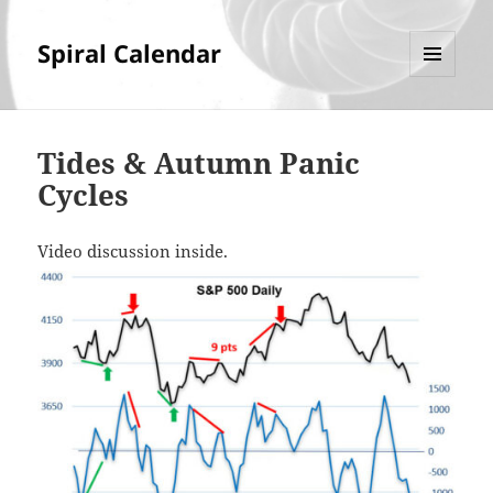
Spiral Calendar
MENU
AND
WIDGETS
Tides & Autumn Panic
Cycles
Video discussion inside.