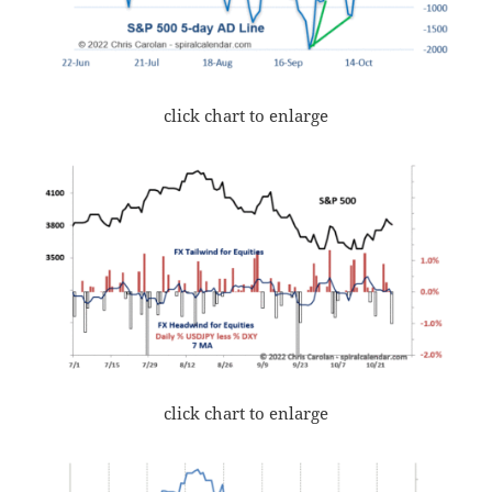
click chart to enlarge
click chart to enlarge