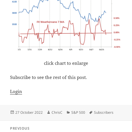
click chart to enlarge
Subscribe to see the rest of this post.
Login
Posted
Author
Categories
Tags
27 October 2022
ChrisC
S&P 500
Subscribers
on
Post
PREVIOUS
navigation