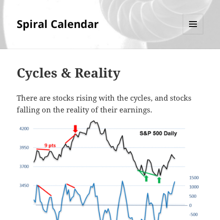
Spiral Calendar
MENU
AND
WIDGETS
Cycles & Reality
There are stocks rising with the cycles, and stocks
falling on the reality of their earnings.