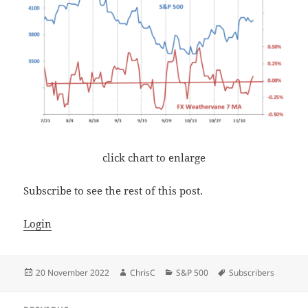
click chart to enlarge
Subscribe to see the rest of this post.
Login
Posted
Author
Categories
Tags
20 November 2022
ChrisC
S&P 500
Subscribers
on
Post