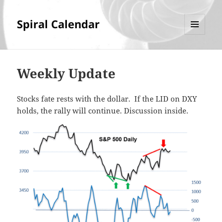
Spiral Calendar
MENU
AND
WIDGETS
Weekly Update
Stocks fate rests with the dollar. If the LID on DXY
holds, the rally will continue. Discussion inside.