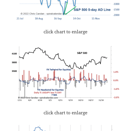
click chart to enlarge
click chart to enlarge