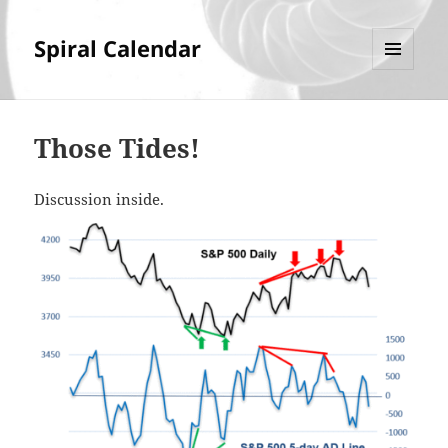
Spiral Calendar
MENU
AND
WIDGETS
Those Tides!
Discussion inside.