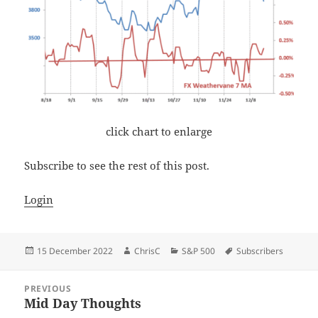
click chart to enlarge
Subscribe to see the rest of this post.
Login
Posted
Author
Categories
Tags
15 December 2022
ChrisC
S&P 500
Subscribers
on
Post
PREVIOUS
navigation
Mid Day Thoughts
Previous