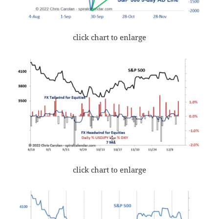
click chart to enlarge
click chart to enlarge