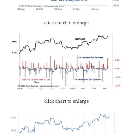
click chart to enlarge
click chart to enlarge