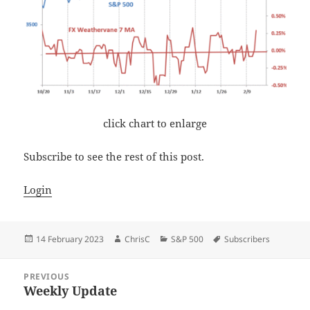
click chart to enlarge
Subscribe to see the rest of this post.
Login
Posted
Author
Categories
Tags
14 February 2023
ChrisC
S&P 500
Subscribers
on
Post
PREVIOUS
navigation
Weekly Update
Previous
post: