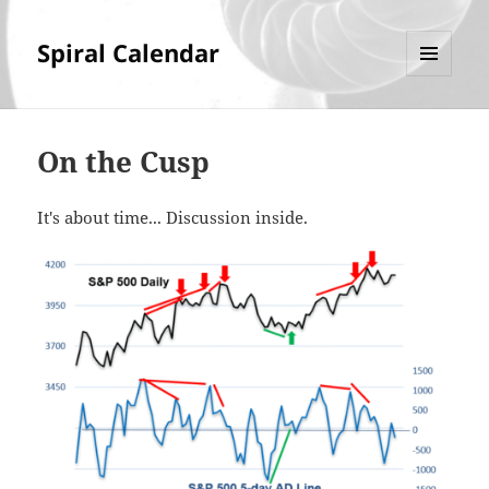
Spiral Calendar
MENU
AND
WIDGETS
On the Cusp
It's about time... Discussion inside.