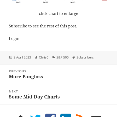
click chart to enlarge
Subscribe to see the rest of this post.
Login
Posted
Author
Categories
Tags
2 April 2023
ChrisC
S&P 500
Subscribers
on
Post
PREVIOUS
navigation
More Pangloss
Previous
post:
NEXT
Some Mid Day Charts
Next
post:
home
twitter
facebook
LinkedIn
rss
email