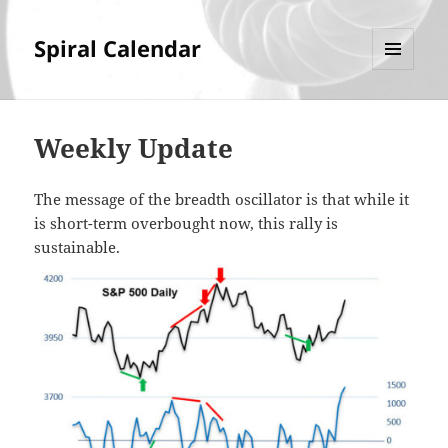
Spiral Calendar
MENU
AND
WIDGETS
Weekly Update
The message of the breadth oscillator is that while it
is short-term overbought now, this rally is
sustainable.