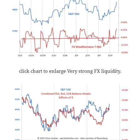
click chart to enlarge Very strong FX liquidity.