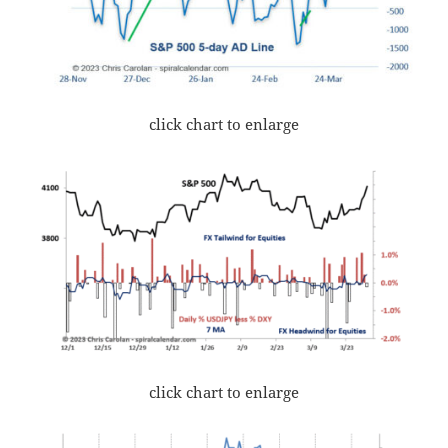
click chart to enlarge
click chart to enlarge