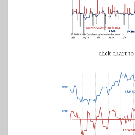
click chart to