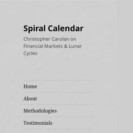
Spiral Calendar
Christopher Carolan on
Financial Markets & Lunar
Cycles
Home
About
Methodologies
Testimonials