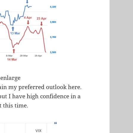
 enlarge
in my preferred outlook here.
but I have high confidence in a
t this time.