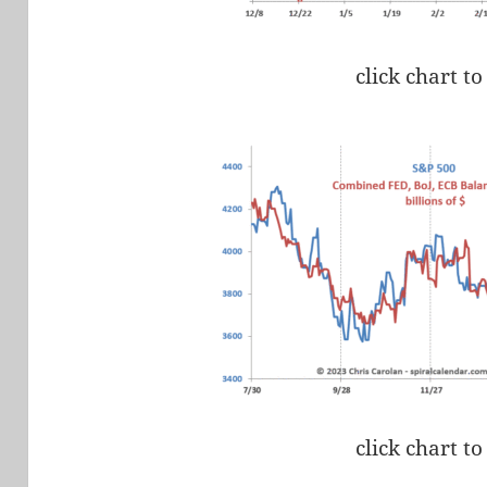
click chart to
click chart to