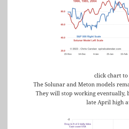
click chart to
The Solunar and Meton models rema
They will stop working eventually, 
late April high a