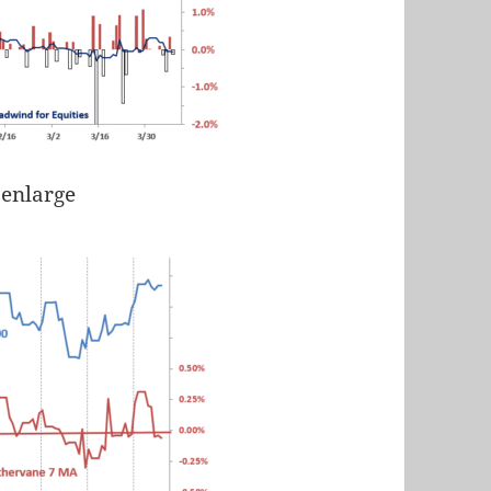
 enlarge