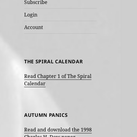
Subscribe
Login
Account
THE SPIRAL CALENDAR
Read Chapter 1 of The Spiral
Calendar
AUTUMN PANICS
Read and download the 1998