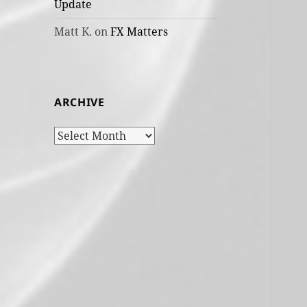
Update
Matt K.
on
FX Matters
ARCHIVE
Archive