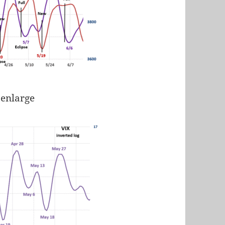
 enlarge