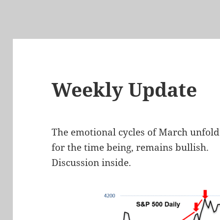
Weekly Update
The emotional cycles of March unfold
for the time being, remains bullish.
Discussion inside.