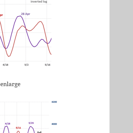
 enlarge