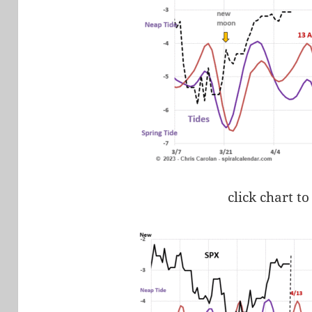
click chart to