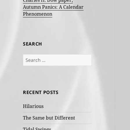
Charles H. Dow paper,
Autumn Panics: A Calendar
Phenomenon
SEARCH
Search
for:
RECENT POSTS
Hilarious
The Same but Different
Tidal Swings