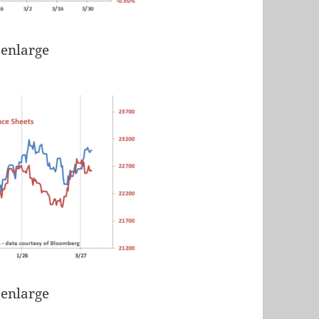
 enlarge
 enlarge