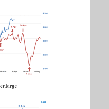
 enlarge