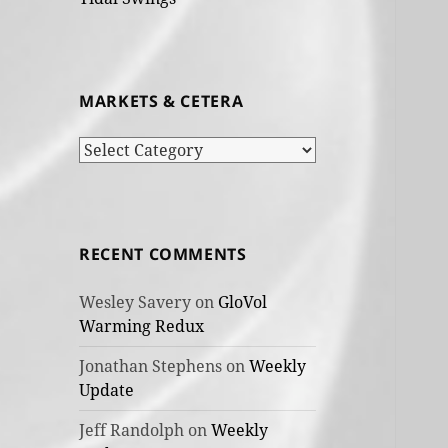
MARKETS & CETERA
Markets
&
cetera
RECENT COMMENTS
Wesley Savery
on
GloVol
Warming Redux
Jonathan Stephens
on
Weekly
Update
Jeff Randolph
on
Weekly