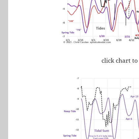
click chart to