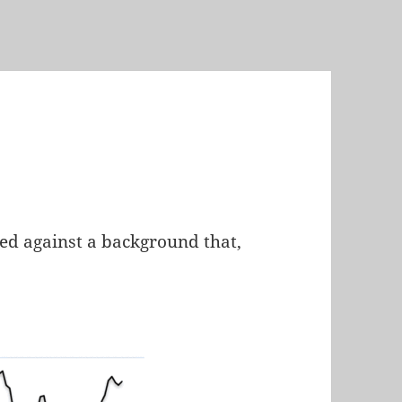
ed against a background that,