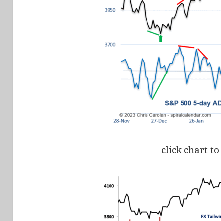
click chart to