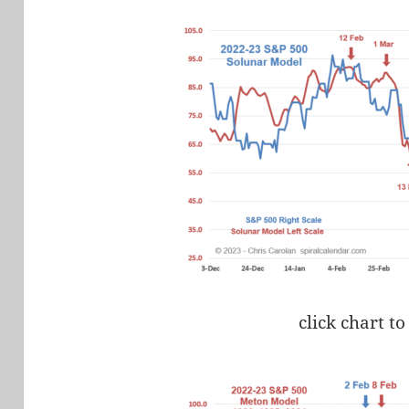
click chart to