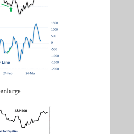
 enlarge