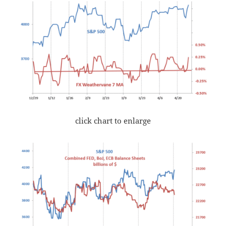
click chart to enlarge