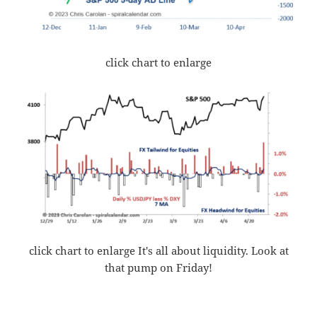
click chart to enlarge
click chart to enlarge It's all about liquidity. Look at
that pump on Friday!