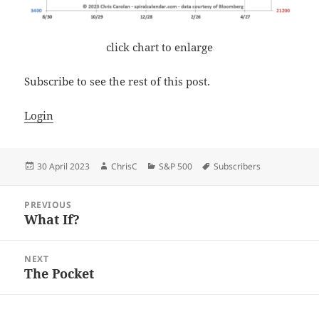
click chart to enlarge
Subscribe to see the rest of this post.
Login
Posted
Author
Categories
Tags
30 April 2023
ChrisC
S&P 500
Subscribers
on
Post
PREVIOUS
navigation
What If?
Previous
post:
NEXT
The Pocket
Next
post: