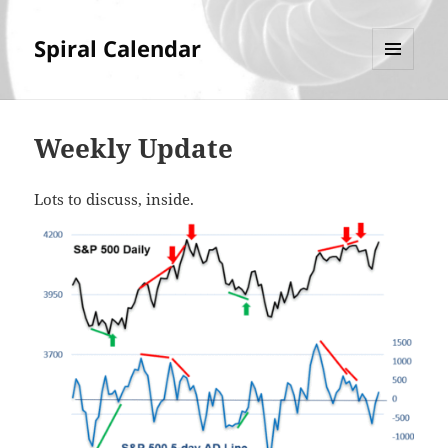
Spiral Calendar
MENU
AND
WIDGETS
Weekly Update
Lots to discuss, inside.