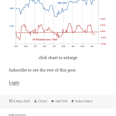
click chart to enlarge
Subscribe to see the rest of this post.
Login
Posted
Author
Categories
Tags
8 May 2023
ChrisC
S&P 500
Subscribers
on
Post
PREVIOUS