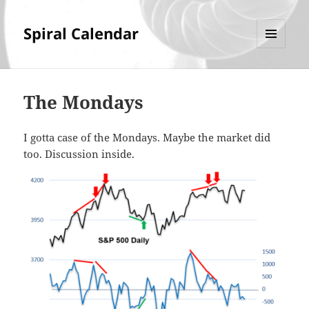
Spiral Calendar
MENU
AND
WIDGETS
The Mondays
I gotta case of the Mondays. Maybe the market did
too. Discussion inside.