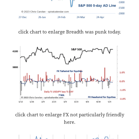
click chart to enlarge Breadth was punk today.
click chart to enlarge FX not particularly friendly
here.