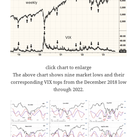
click chart to enlarge
The above chart shows nine market lows and their
corresponding VIX tops from the December 2018 low
through 2022.