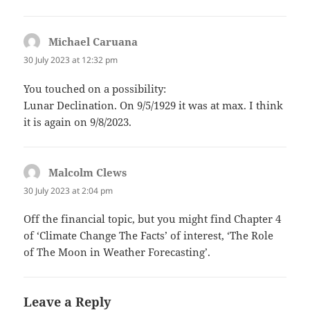
Michael Caruana
says:
30 July 2023 at 12:32 pm
You touched on a possibility:
Lunar Declination. On 9/5/1929 it was at max. I think
it is again on 9/8/2023.
Malcolm Clews
says:
30 July 2023 at 2:04 pm
Off the financial topic, but you might find Chapter 4
of ‘Climate Change The Facts’ of interest, ‘The Role
of The Moon in Weather Forecasting’.
Leave a Reply