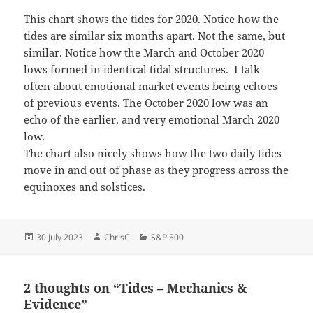
This chart shows the tides for 2020. Notice how the
tides are similar six months apart. Not the same, but
similar. Notice how the March and October 2020
lows formed in identical tidal structures. I talk
often about emotional market events being echoes
of previous events. The October 2020 low was an
echo of the earlier, and very emotional March 2020
low.
The chart also nicely shows how the two daily tides
move in and out of phase as they progress across the
equinoxes and solstices.
Posted
Author
Categories
30 July 2023
ChrisC
S&P 500
on
2 thoughts on “Tides – Mechanics &
Evidence”