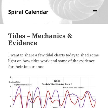
Spiral Calendar
MENU
AND
WIDGETS
Tides – Mechanics &
Evidence
I want to share a few tidal charts today to shed some
light on how tides work and some of the evidence
for their importance.