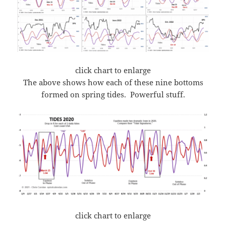
click chart to enlarge
The above shows how each of these nine bottoms
formed on spring tides. Powerful stuff.
click chart to enlarge