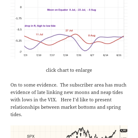
click chart to enlarge
On to some evidence. The subscriber area has much
evidence of late linking new moons and neap tides
with lows in the VIX. Here I’d like to present
relationships between market bottoms and spring
tides.