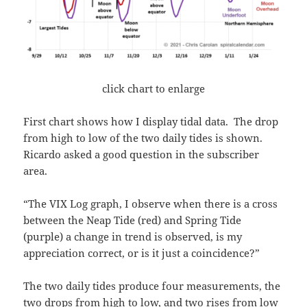
click chart to enlarge
First chart shows how I display tidal data. The drop
from high to low of the two daily tides is shown.
Ricardo asked a good question in the subscriber
area.
“The VIX Log graph, I observe when there is a cross
between the Neap Tide (red) and Spring Tide
(purple) a change in trend is observed, is my
appreciation correct, or is it just a coincidence?”
The two daily tides produce four measurements, the
two drops from high to low, and two rises from low