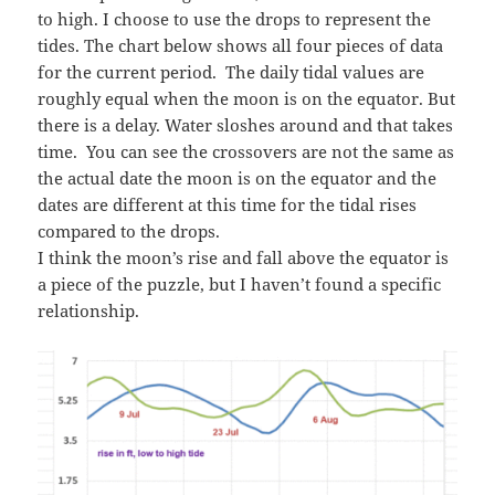
to high. I choose to use the drops to represent the
tides. The chart below shows all four pieces of data
for the current period. The daily tidal values are
roughly equal when the moon is on the equator. But
there is a delay. Water sloshes around and that takes
time. You can see the crossovers are not the same as
the actual date the moon is on the equator and the
dates are different at this time for the tidal rises
compared to the drops.
I think the moon’s rise and fall above the equator is
a piece of the puzzle, but I haven’t found a specific
relationship.