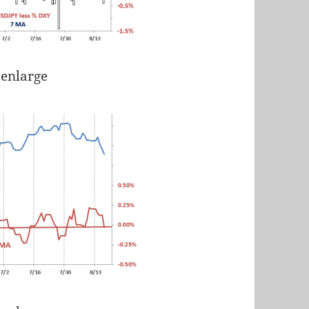
 enlarge