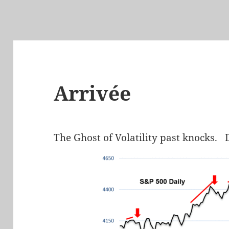
Arrivée
The Ghost of Volatility past knocks. 