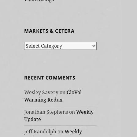
MARKETS & CETERA
Markets
&
cetera
RECENT COMMENTS
Wesley Savery
on
GloVol
Warming Redux
Jonathan Stephens
on
Weekly
Update
Jeff Randolph
on
Weekly