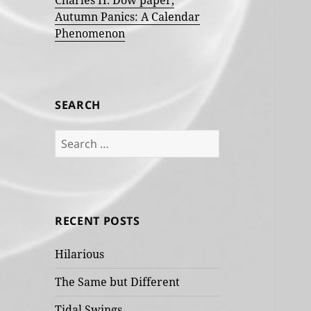
Charles H. Dow paper,
Autumn Panics: A Calendar
Phenomenon
SEARCH
Search
for:
RECENT POSTS
Hilarious
The Same but Different
Tidal Swings