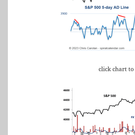
click chart to