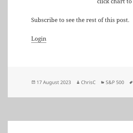
click chart to
Subscribe to see the rest of this post.
Login
Posted
Author
Categories
17 August 2023
ChrisC
S&P 500
on
Post