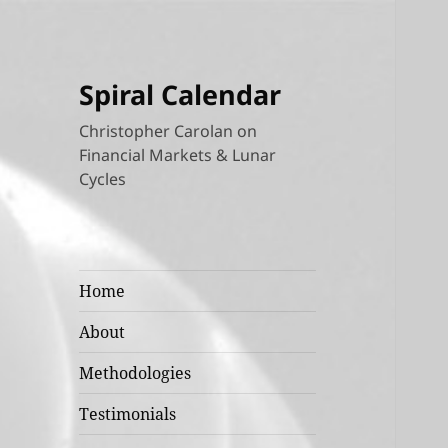
Spiral Calendar
Christopher Carolan on
Financial Markets & Lunar
Cycles
Home
About
Methodologies
Testimonials