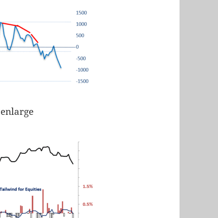
 enlarge