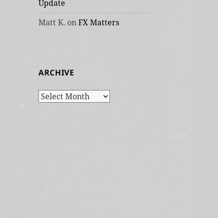
Update
Matt K.
on
FX Matters
ARCHIVE
Archive