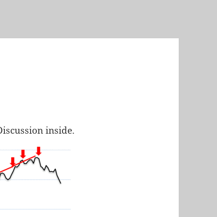
Discussion inside.