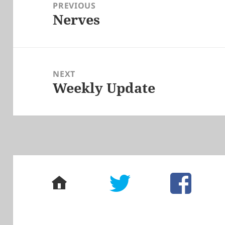
navigation
PREVIOUS
Nerves
Previous
post:
NEXT
Weekly Update
Next
post:
home
twitter
facebook