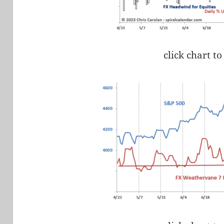
click chart to