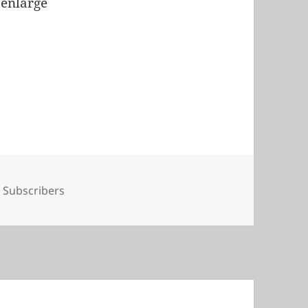
 enlarge
Tags
Subscribers