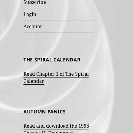
Subscribe
Login
Account
THE SPIRAL CALENDAR
Read Chapter 1 of The Spiral
Calendar
AUTUMN PANICS
Read and download the 1998