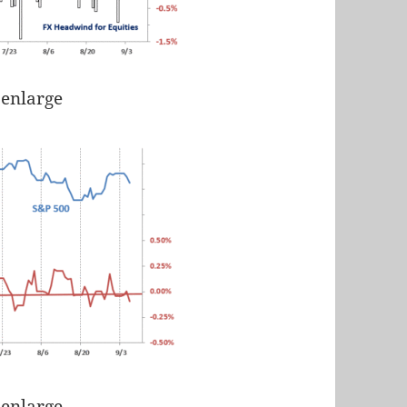
 enlarge
 enlarge