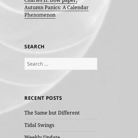
Charles H. Dow paper,
Autumn Panics: A Calendar
Phenomenon
SEARCH
Search
for:
RECENT POSTS
The Same but Different
Tidal Swings
Weekly Update