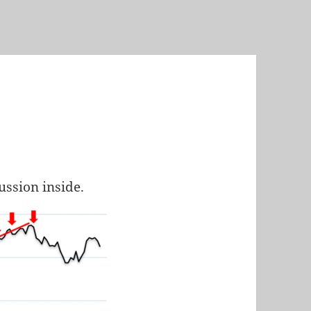
cussion inside.