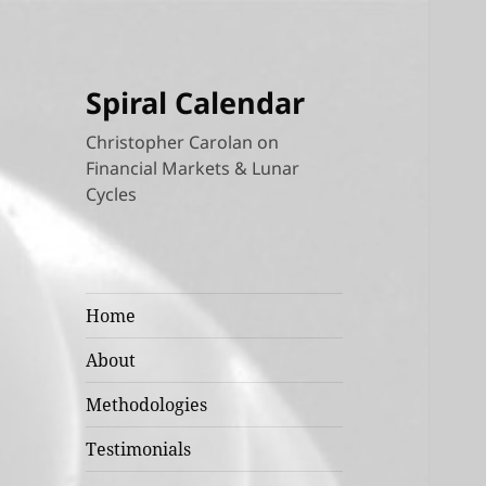
Spiral Calendar
Christopher Carolan on
Financial Markets & Lunar
Cycles
Home
About
Methodologies
Testimonials