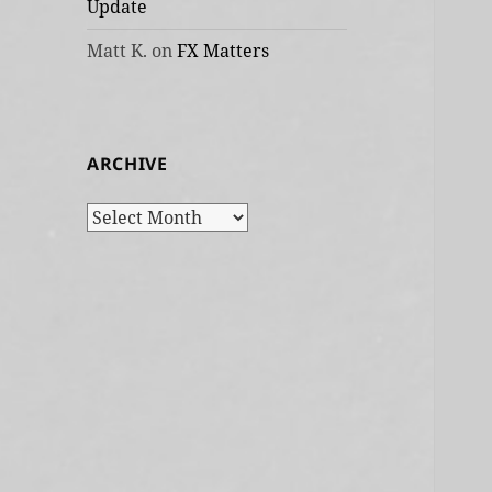
Update
Matt K.
on
FX Matters
ARCHIVE
Archive