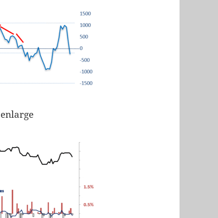
 enlarge