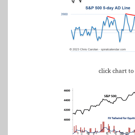
click chart to