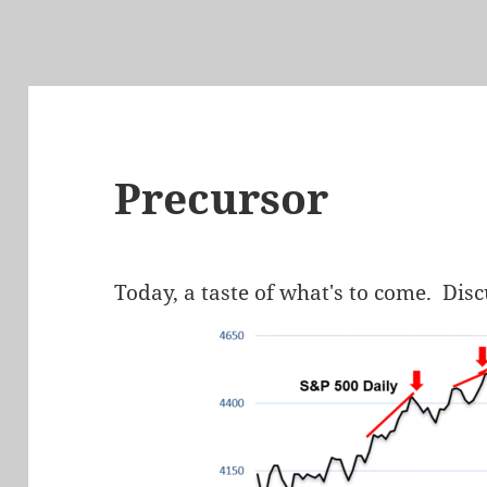
Precursor
Today, a taste of what's to come. Dis