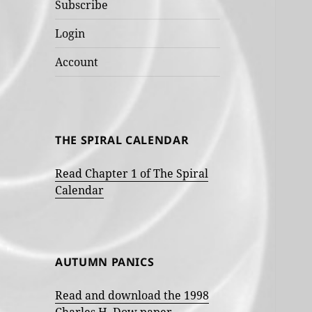
Subscribe
Login
Account
THE SPIRAL CALENDAR
Read Chapter 1 of The Spiral
Calendar
AUTUMN PANICS
Read and download the 1998