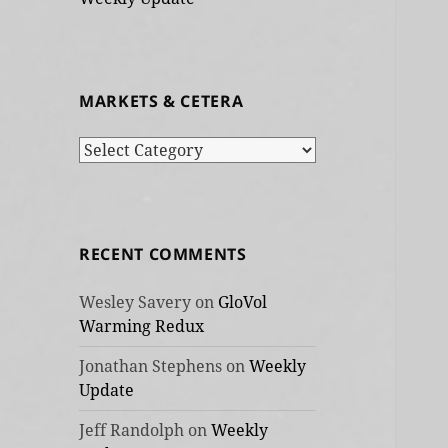
MARKETS & CETERA
Markets
&
cetera
RECENT COMMENTS
Wesley Savery
on
GloVol
Warming Redux
Jonathan Stephens
on
Weekly
Update
Jeff Randolph
on
Weekly