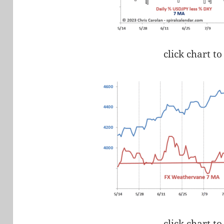
click chart to
click chart to