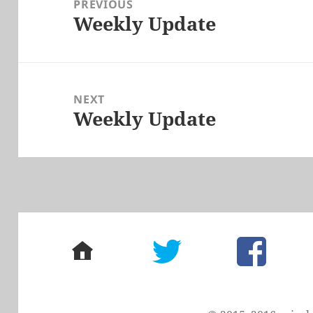
PREVIOUS
Weekly Update
Previous
post:
NEXT
Weekly Update
Next
post:
home
twitter
facebook