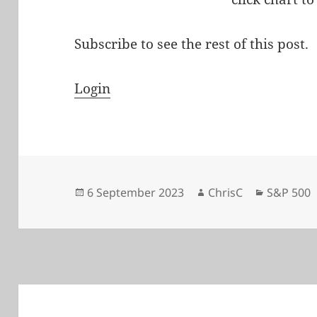
Subscribe to see the rest of this post.
Login
Posted
Author
Categori
6 September 2023
ChrisC
S&P 500
on
Post
navigation