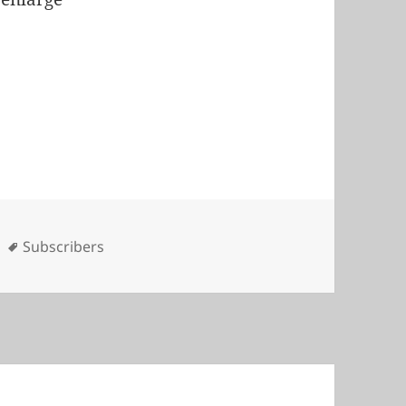
es
Tags
Subscribers