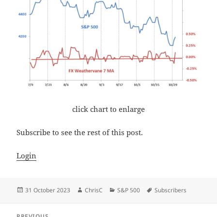
click chart to enlarge
Subscribe to see the rest of this post.
Login
Posted
Author
Categories
Tags
31 October 2023
ChrisC
S&P 500
Subscribers
on
Post
PREVIOUS