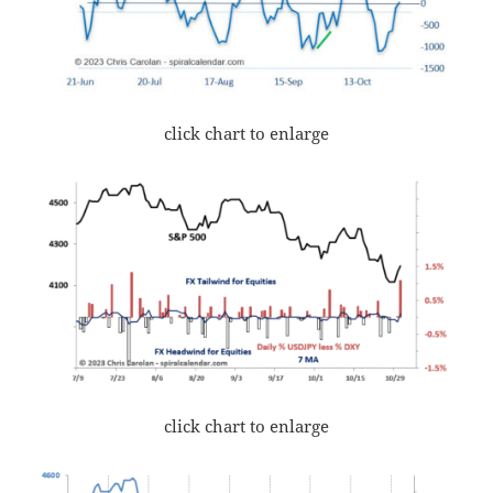
click chart to enlarge
click chart to enlarge