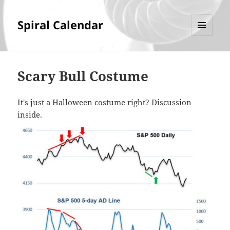
Spiral Calendar
MENU
AND
WIDGETS
Scary Bull Costume
It's just a Halloween costume right? Discussion
inside.