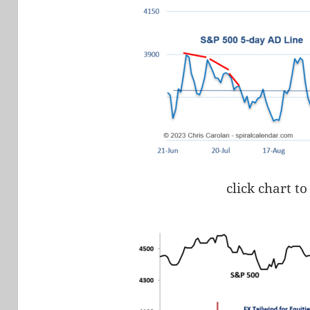
click chart to