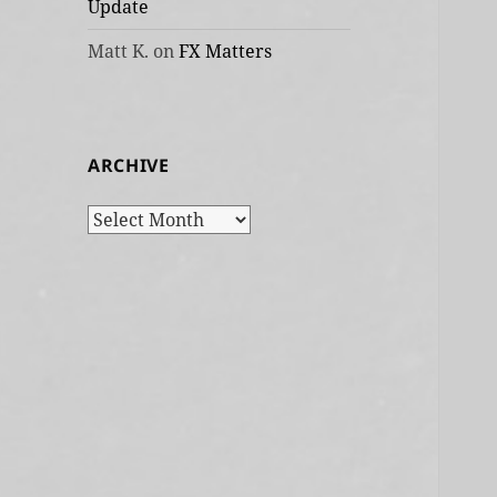
Update
Matt K.
on
FX Matters
ARCHIVE
Archive