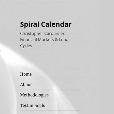
Spiral Calendar
Christopher Carolan on
Financial Markets & Lunar
Cycles
Home
About
Methodologies
Testimonials