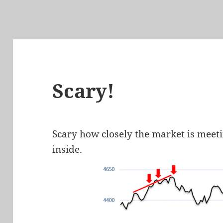
Scary!
Scary how closely the market is meeti
inside.