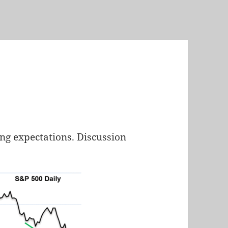
ng expectations. Discussion