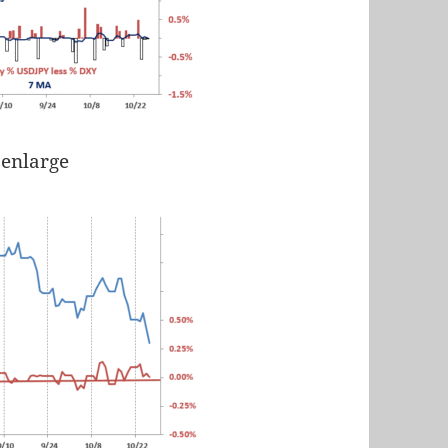
 enlarge