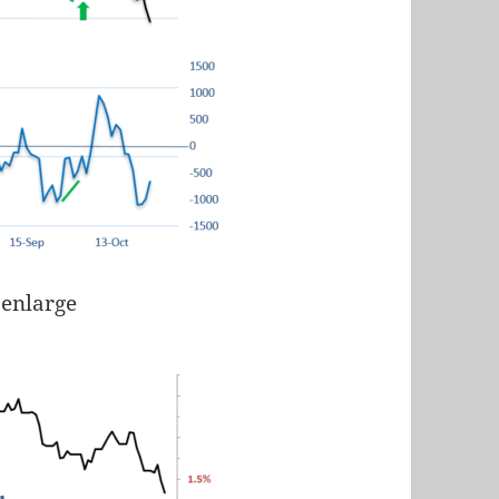
 enlarge