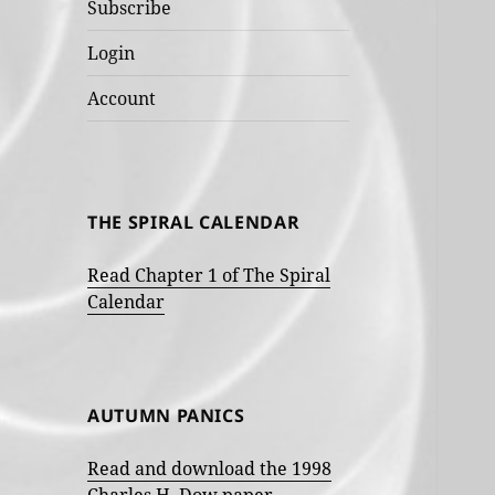
Subscribe
Login
Account
THE SPIRAL CALENDAR
Read Chapter 1 of The Spiral
Calendar
AUTUMN PANICS
Read and download the 1998