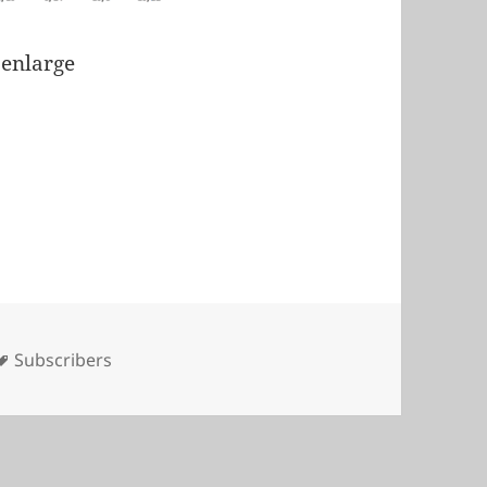
 enlarge
Tags
Subscribers