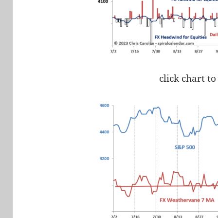
click chart to