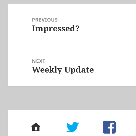
Post
navigation
PREVIOUS
Impressed?
Previous
post:
NEXT
Weekly Update
Next
post:
home
twitter
facebook