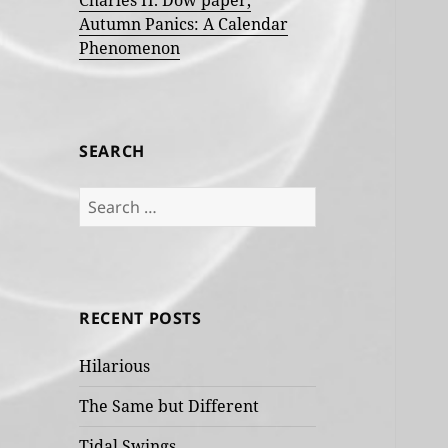
Charles H. Dow paper,
Autumn Panics: A Calendar
Phenomenon
SEARCH
Search
for:
RECENT POSTS
Hilarious
The Same but Different
Tidal Swings