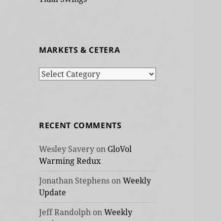
MARKETS & CETERA
Markets
&
cetera
RECENT COMMENTS
Wesley Savery
on
GloVol
Warming Redux
Jonathan Stephens
on
Weekly
Update
Jeff Randolph
on
Weekly