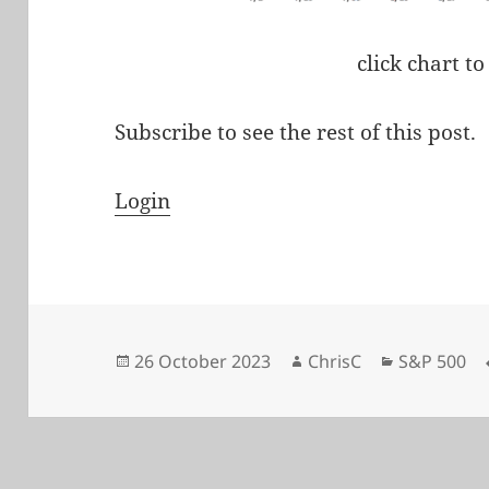
click chart to
Subscribe to see the rest of this post.
Login
Posted
Author
Categories
26 October 2023
ChrisC
S&P 500
on