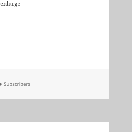
 enlarge
Tags
Subscribers