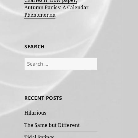
Charles H. Dow paper,
Autumn Panics: A Calendar
Phenomenon
SEARCH
Search
for:
RECENT POSTS
Hilarious
The Same but Different
Tidal Swings