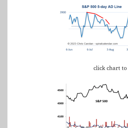
click chart to