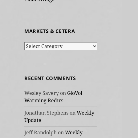
MARKETS & CETERA
Markets
&
cetera
RECENT COMMENTS
Wesley Savery
on
GloVol
Warming Redux
Jonathan Stephens
on
Weekly
Update
Jeff Randolph
on
Weekly