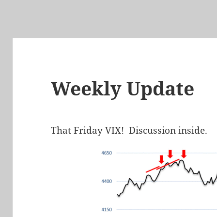
Weekly Update
That Friday VIX! Discussion inside.