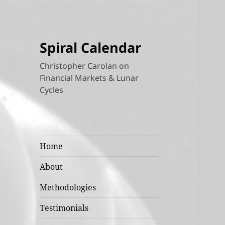
Spiral Calendar
Christopher Carolan on
Financial Markets & Lunar
Cycles
Home
About
Methodologies
Testimonials