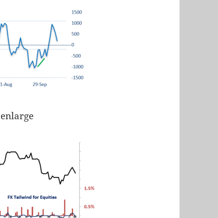
 enlarge