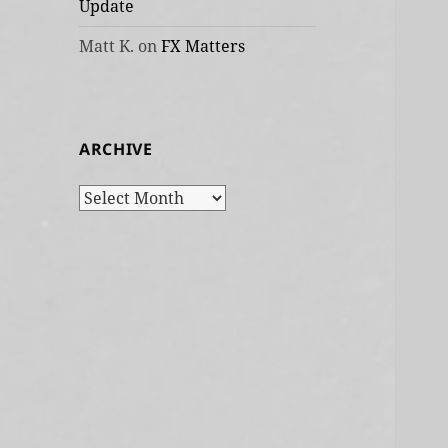
Update
Matt K.
on
FX Matters
ARCHIVE
Archive