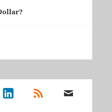
Dollar?
LinkedIn
rss
email
feed
me