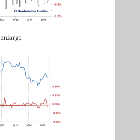
 enlarge