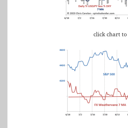
click chart to