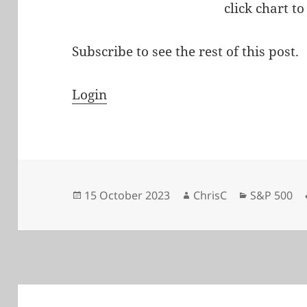
click chart to
Subscribe to see the rest of this post.
Login
Posted
Author
Categories
15 October 2023
ChrisC
S&P 500
on
Post