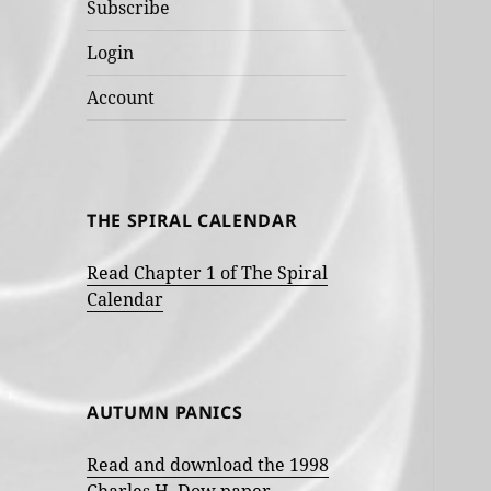
Subscribe
Login
Account
THE SPIRAL CALENDAR
Read Chapter 1 of The Spiral
Calendar
AUTUMN PANICS
Read and download the 1998