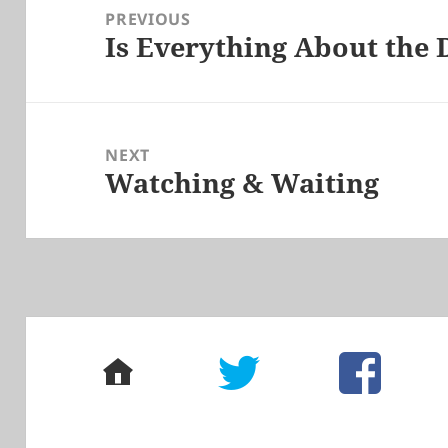
navigation
PREVIOUS
Is Everything About the 
Previous
post:
NEXT
Watching & Waiting
Next
post:
home
twitter
facebook