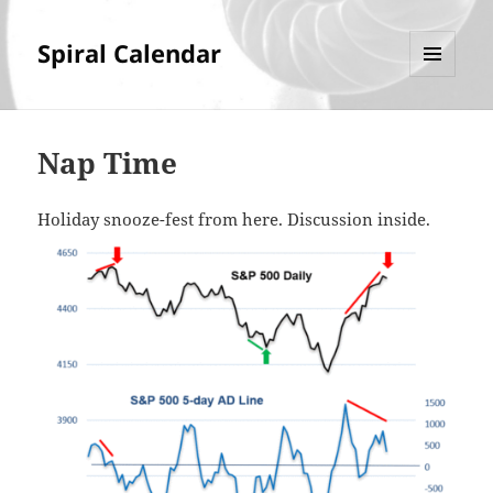
Spiral Calendar
MENU
AND
WIDGETS
Nap Time
Holiday snooze-fest from here. Discussion inside.