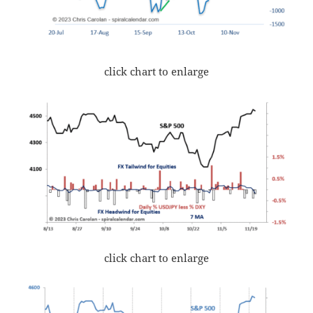
click chart to enlarge
click chart to enlarge