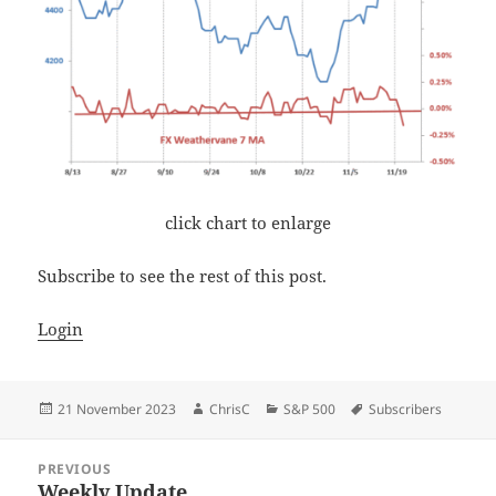
click chart to enlarge
Subscribe to see the rest of this post.
Login
Posted
Author
Categories
Tags
21 November 2023
ChrisC
S&P 500
Subscribers
on
Post
PREVIOUS
navigation
Weekly Update
Previous