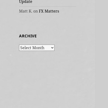
Update
Matt K.
on
FX Matters
ARCHIVE
Archive