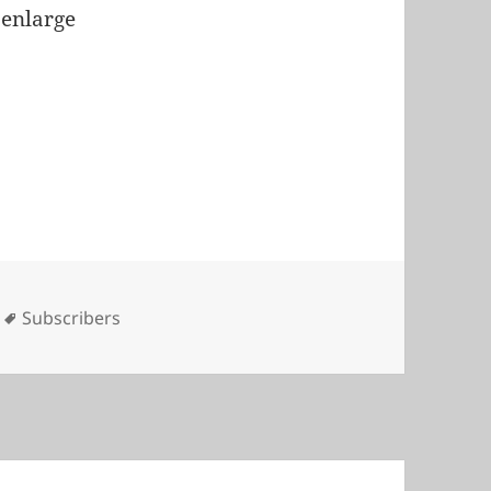
 enlarge
s
Tags
Subscribers