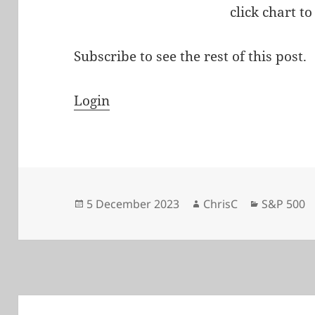
click chart to
Subscribe to see the rest of this post.
Login
Posted
Author
Categorie
5 December 2023
ChrisC
S&P 500
on
Post