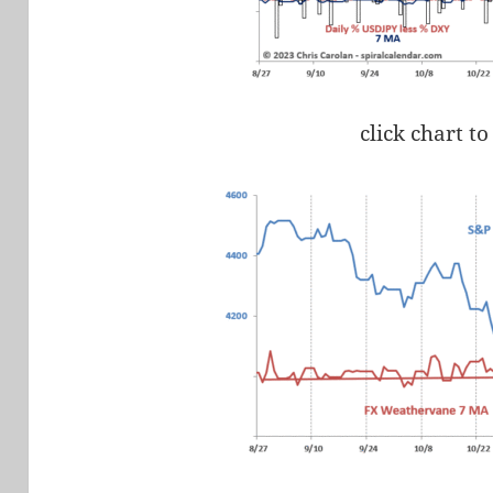
click chart to