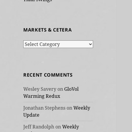
MARKETS & CETERA
Markets
&
cetera
RECENT COMMENTS
Wesley Savery
on
GloVol
Warming Redux
Jonathan Stephens
on
Weekly
Update
Jeff Randolph
on
Weekly