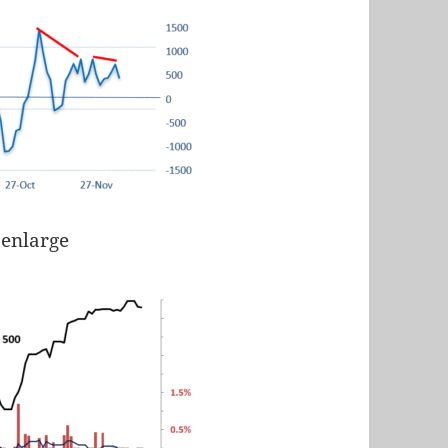
 enlarge