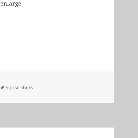
 enlarge
s
Tags
Subscribers