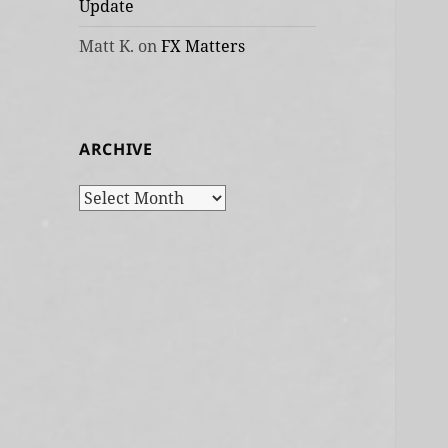
Update
Matt K.
on
FX Matters
ARCHIVE
Archive