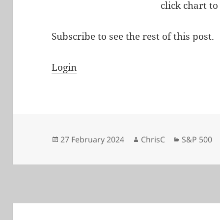
click chart to
Subscribe to see the rest of this post.
Login
Posted
Author
Categorie
27 February 2024
ChrisC
S&P 500
on
Post