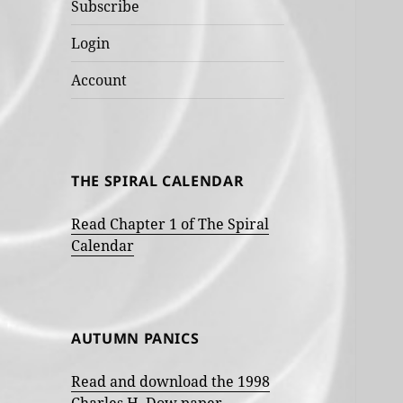
Subscribe
Login
Account
THE SPIRAL CALENDAR
Read Chapter 1 of The Spiral
Calendar
AUTUMN PANICS
Read and download the 1998