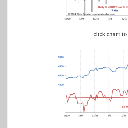
click chart to