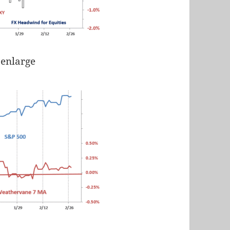
 enlarge