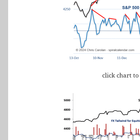
click chart to