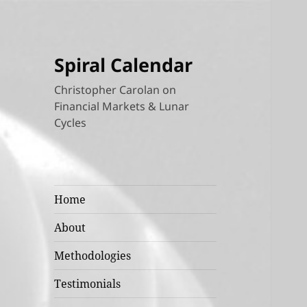
Spiral Calendar
Christopher Carolan on
Financial Markets & Lunar
Cycles
Home
About
Methodologies
Testimonials