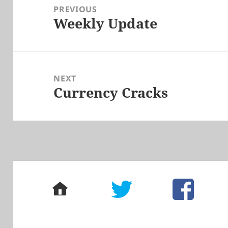
navigation
PREVIOUS
Weekly Update
Previous
post:
NEXT
Currency Cracks
Next
post:
home
twitter
facebook