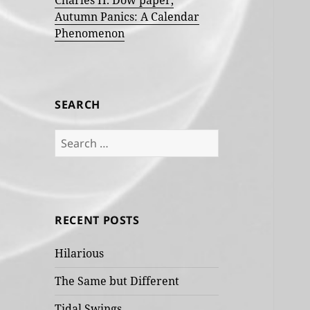
Charles H. Dow paper,
Autumn Panics: A Calendar
Phenomenon
SEARCH
Search
for:
RECENT POSTS
Hilarious
The Same but Different
Tidal Swings