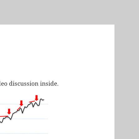
deo discussion inside.