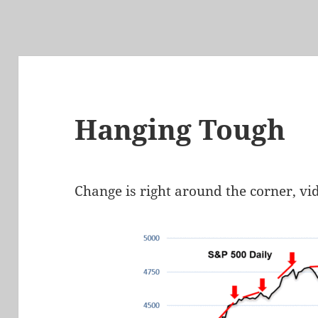
Hanging Tough
Change is right around the corner, vi