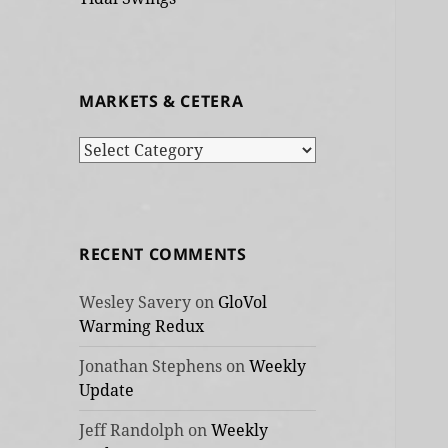
MARKETS & CETERA
Markets
&
cetera
RECENT COMMENTS
Wesley Savery
on
GloVol
Warming Redux
Jonathan Stephens
on
Weekly
Update
Jeff Randolph
on
Weekly