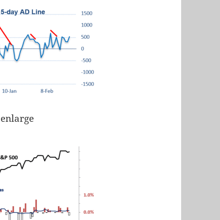
 enlarge