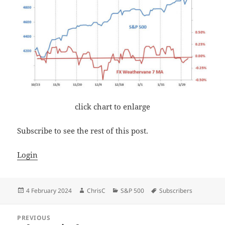
click chart to enlarge
Subscribe to see the rest of this post.
Login
Posted
Author
Categories
Tags
4 February 2024
ChrisC
S&P 500
Subscribers
on
Post
PREVIOUS
navigation