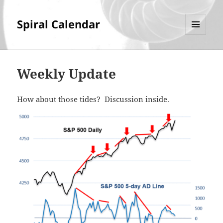
Spiral Calendar
MENU
AND
WIDGETS
Weekly Update
How about those tides? Discussion inside.