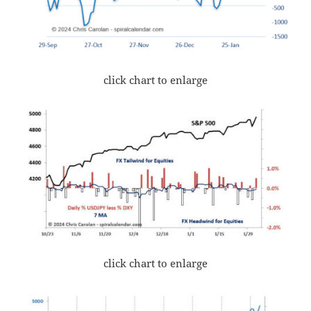
click chart to enlarge
click chart to enlarge