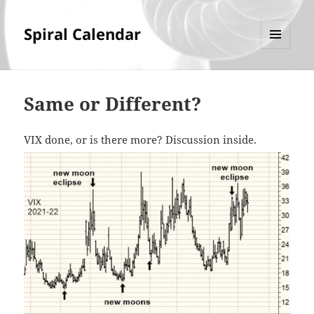
Spiral Calendar
MENU
AND
WIDGETS
Same or Different?
VIX done, or is there more? Discussion inside.