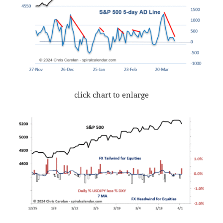
click chart to enlarge