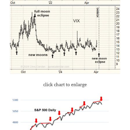
click chart to enlarge