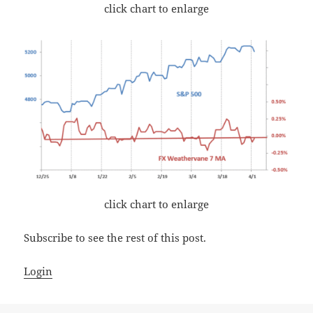
click chart to enlarge
click chart to enlarge
Subscribe to see the rest of this post.
Login