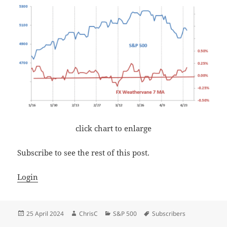
click chart to enlarge
Subscribe to see the rest of this post.
Login
Posted
Author
Categories
Tags
25 April 2024
ChrisC
S&P 500
Subscribers
on