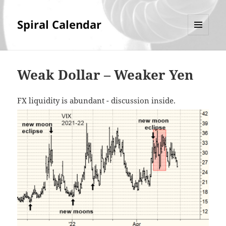
Spiral Calendar
MENU
AND
WIDGETS
Weak Dollar – Weaker Yen
FX liquidity is abundant - discussion inside.