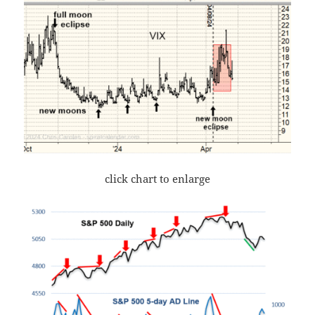
click chart to enlarge