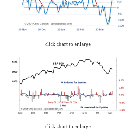
click chart to enlarge
click chart to enlarge