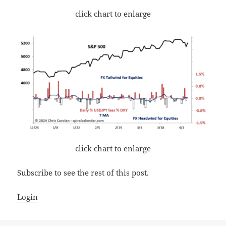
click chart to enlarge
click chart to enlarge
Subscribe to see the rest of this post.
Login