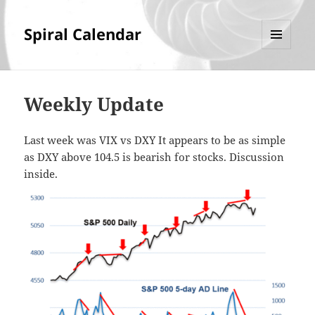
Spiral Calendar
MENU
AND
WIDGETS
Weekly Update
Last week was VIX vs DXY It appears to be as simple
as DXY above 104.5 is bearish for stocks. Discussion
inside.