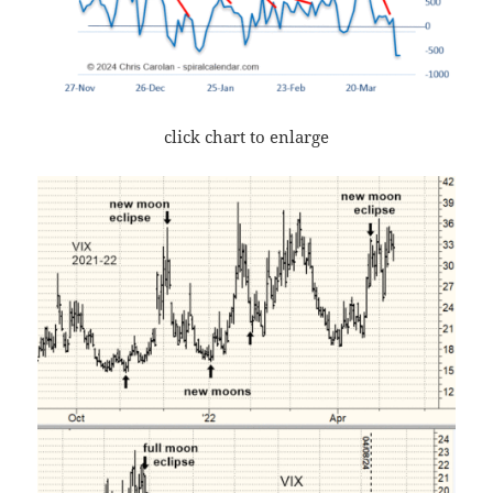
click chart to enlarge