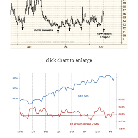
click chart to enlarge