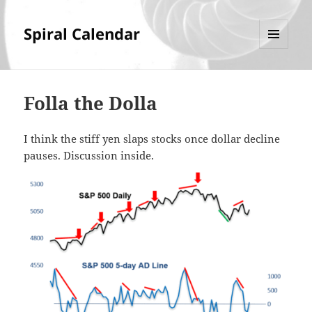
Spiral Calendar
MENU
AND
WIDGETS
Folla the Dolla
I think the stiff yen slaps stocks once dollar decline
pauses. Discussion inside.