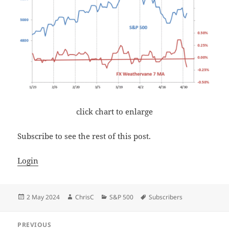
click chart to enlarge
Subscribe to see the rest of this post.
Login
Posted
Author
Categories
Tags
2 May 2024
ChrisC
S&P 500
Subscribers
on
Post
PREVIOUS