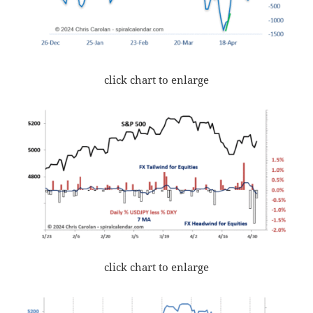
click chart to enlarge
click chart to enlarge