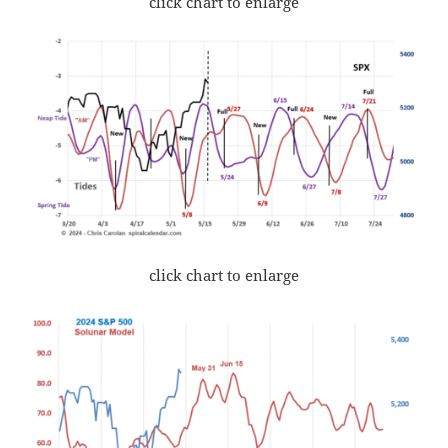
click chart to enlarge
click chart to enlarge