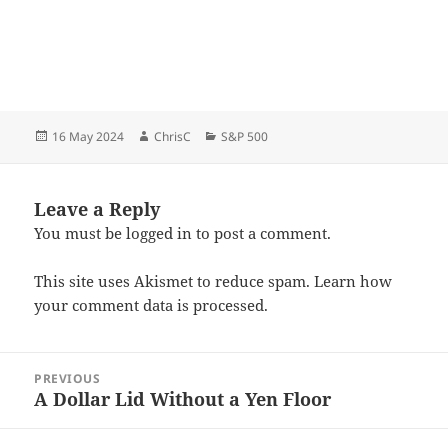
Posted
Author
Categories
16 May 2024
ChrisC
S&P 500
on
Leave a Reply
You must be
logged in
to post a comment.
This site uses Akismet to reduce spam.
Learn how
your comment data is processed.
Post
PREVIOUS
navigation
A Dollar Lid Without a Yen Floor
Previous
post: