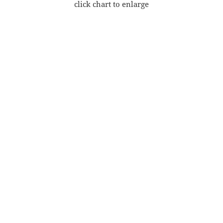
click chart to enlarge