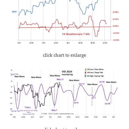
click chart to enlarge