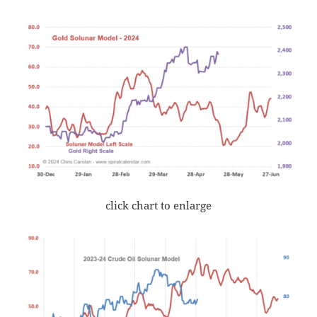
click chart to enlarge