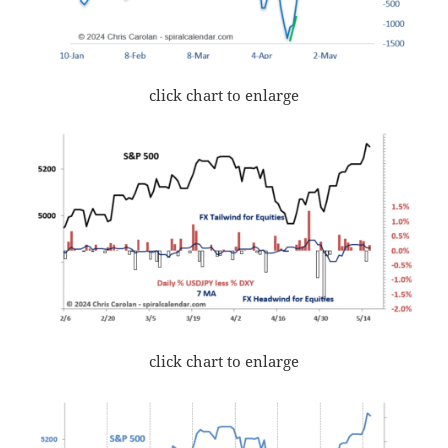
click chart to enlarge
click chart to enlarge