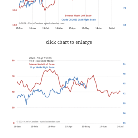
click chart to enlarge