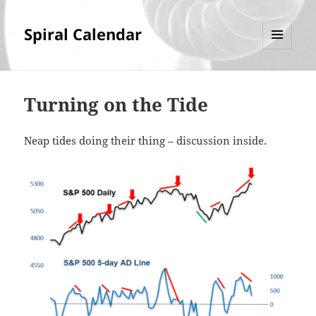
Spiral Calendar
MENU
AND
WIDGETS
Turning on the Tide
Neap tides doing their thing – discussion inside.