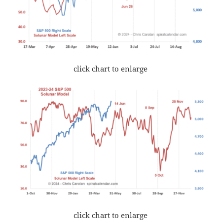
click chart to enlarge
click chart to enlarge