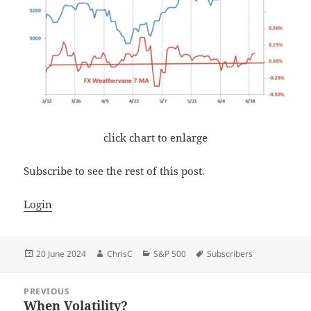
click chart to enlarge
Subscribe to see the rest of this post.
Login
Posted
Author
Categories
Tags
20 June 2024
ChrisC
S&P 500
Subscribers
on
Post
PREVIOUS
navigation
When Volatility?
Previous