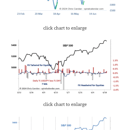
click chart to enlarge
click chart to enlarge