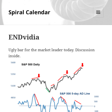
Spiral Calendar
MENU
AND
WIDGETS
ENDvidia
Ugly bar for the market leader today. Discussion
inside.