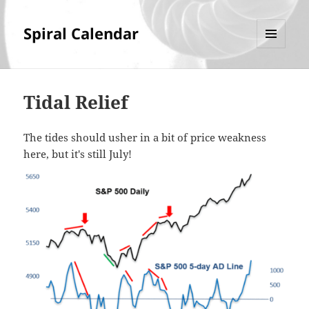
Spiral Calendar
MENU
AND
WIDGETS
Tidal Relief
The tides should usher in a bit of price weakness
here, but it's still July!