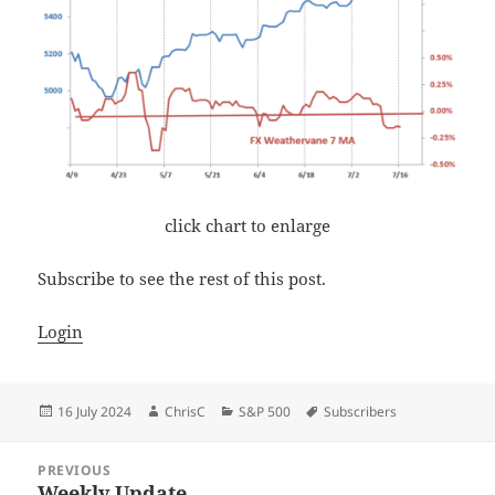
click chart to enlarge
Subscribe to see the rest of this post.
Login
Posted
Author
Categories
Tags
16 July 2024
ChrisC
S&P 500
Subscribers
on
Post
PREVIOUS
navigation
Weekly Update
Previous