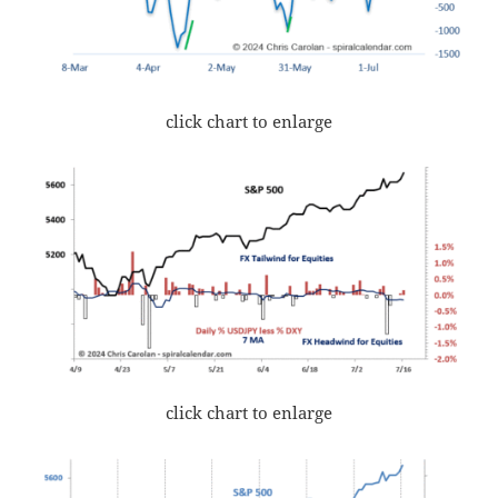
click chart to enlarge
click chart to enlarge