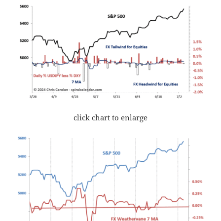
click chart to enlarge