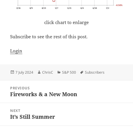
click chart to enlarge
Subscribe to see the rest of this post.
Login
Posted
Author
Categories
Tags
7 July 2024
ChrisC
S&P 500
Subscribers
on
Post
PREVIOUS
navigation
Fireworks & a New Moon
Previous
post:
NEXT
It’s Still Summer
Next
post: