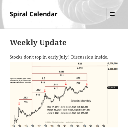
Spiral Calendar
MENU
AND
WIDGETS
Weekly Update
Stocks don't top in early July! Discussion inside.