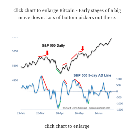
click chart to enlarge Bitcoin - Early stages of a big
move down. Lots of bottom pickers out there.
click chart to enlarge