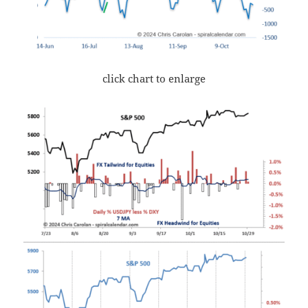
click chart to enlarge