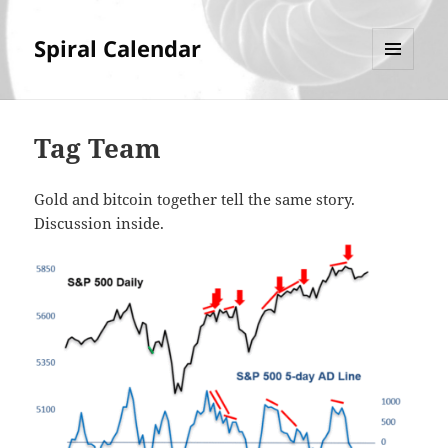
Spiral Calendar
MENU
AND
WIDGETS
Tag Team
Gold and bitcoin together tell the same story.
Discussion inside.