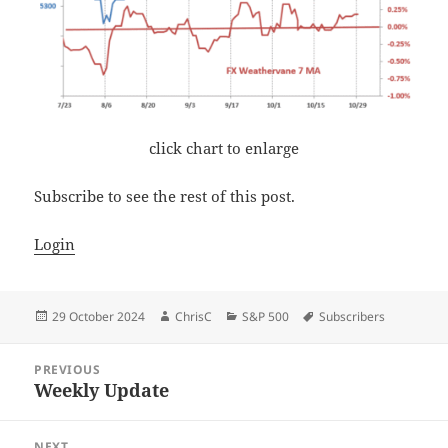
click chart to enlarge
Subscribe to see the rest of this post.
Login
Posted
Author
Categories
Tags
29 October 2024
ChrisC
S&P 500
Subscribers
on
Post
PREVIOUS
navigation
Weekly Update
Previous
post:
NEXT