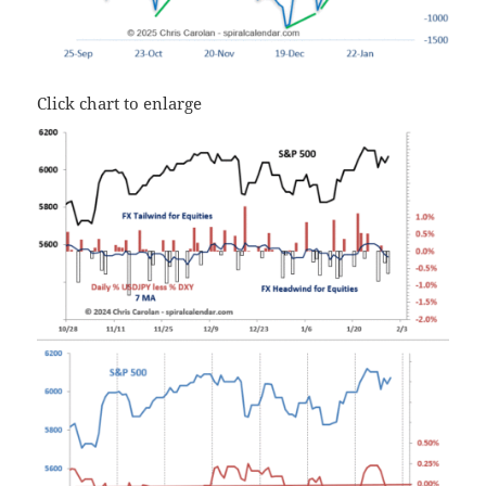
Click chart to enlarge