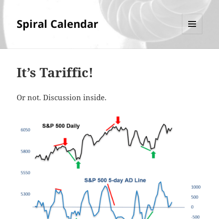
Spiral Calendar
MENU
AND
WIDGETS
It’s Tariffic!
Or not. Discussion inside.