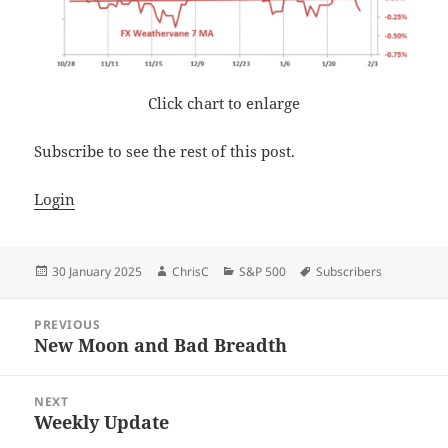
Click chart to enlarge
Subscribe to see the rest of this post.
Login
Posted
Author
Categories
Tags
30 January 2025
ChrisC
S&P 500
Subscribers
on
Post
PREVIOUS
navigation
New Moon and Bad Breadth
Previous
post:
NEXT
Weekly Update
Next
post: