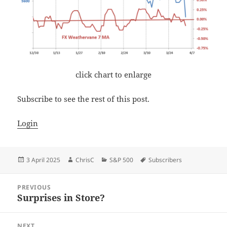
click chart to enlarge
Subscribe to see the rest of this post.
Login
Posted
Author
Categories
Tags
3 April 2025
ChrisC
S&P 500
Subscribers
on
Post
PREVIOUS
navigation
Surprises in Store?
Previous
post:
NEXT