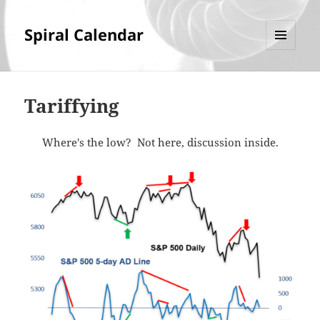
Spiral Calendar
MENU
AND
WIDGETS
Tariffying
Where's the low? Not here, discussion inside.