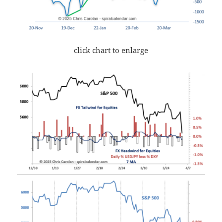
click chart to enlarge