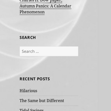
Charles H. Dow paper,
Autumn Panics: A Calendar
Phenomenon
SEARCH
Search
for:
RECENT POSTS
Hilarious
The Same but Different
Tidal Swings