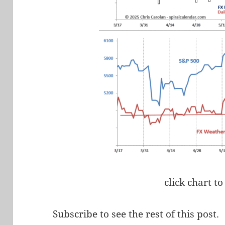
click chart to
Subscribe to see the rest of this post.