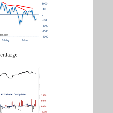
 enlarge