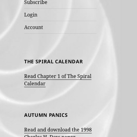
Subscribe
Login
Account
THE SPIRAL CALENDAR
Read Chapter 1 of The Spiral
Calendar
AUTUMN PANICS
Read and download the 1998