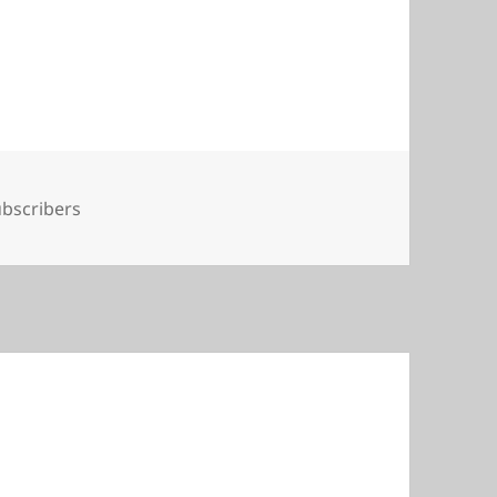
gs
bscribers