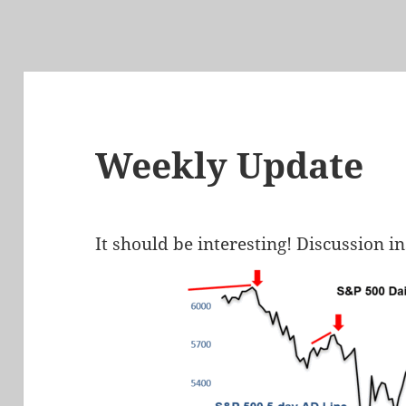
Weekly Update
It should be interesting! Discussion i