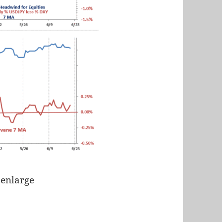
 enlarge