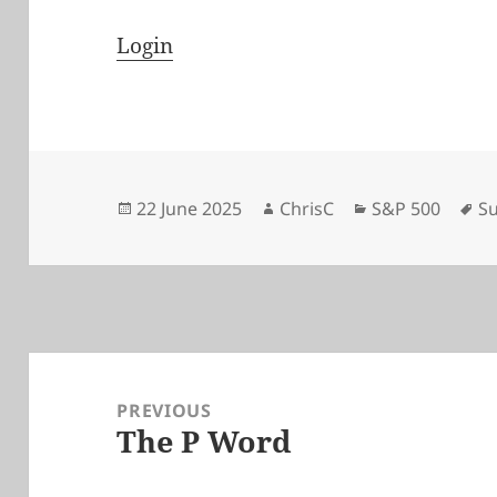
Login
Posted
Author
Categories
Ta
22 June 2025
ChrisC
S&P 500
Su
on
Post
navigation
PREVIOUS
The P Word
Previous
post: