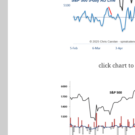
click chart to