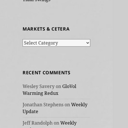
MARKETS & CETERA
Markets
&
cetera
RECENT COMMENTS
Wesley Savery
on
GloVol
Warming Redux
Jonathan Stephens
on
Weekly
Update
Jeff Randolph
on
Weekly