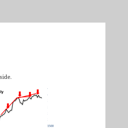
nside.