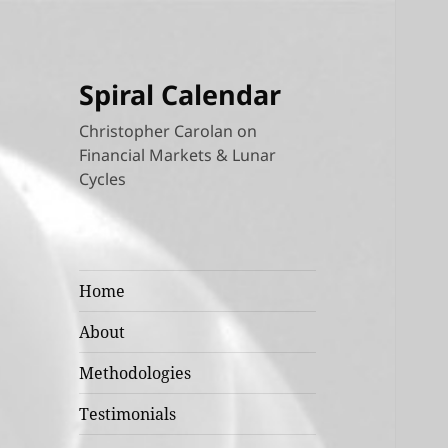
Spiral Calendar
Christopher Carolan on
Financial Markets & Lunar
Cycles
Home
About
Methodologies
Testimonials