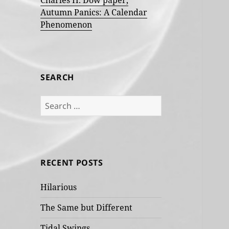
Charles H. Dow paper,
Autumn Panics: A Calendar
Phenomenon
SEARCH
Search
for:
RECENT POSTS
Hilarious
The Same but Different
Tidal Swings