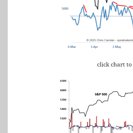
click chart to