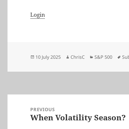
Login
Posted
Author
Categories
Ta
10 July 2025
ChrisC
S&P 500
Su
on
Post
navigation
PREVIOUS
When Volatility Season?
Previous
post: