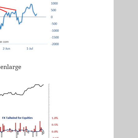
 enlarge