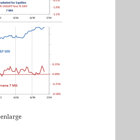
 enlarge