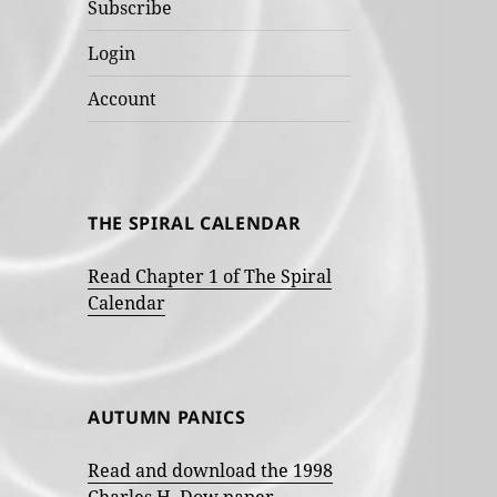
Subscribe
Login
Account
THE SPIRAL CALENDAR
Read Chapter 1 of The Spiral
Calendar
AUTUMN PANICS
Read and download the 1998