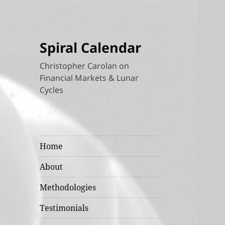
Spiral Calendar
Christopher Carolan on
Financial Markets & Lunar
Cycles
Home
About
Methodologies
Testimonials