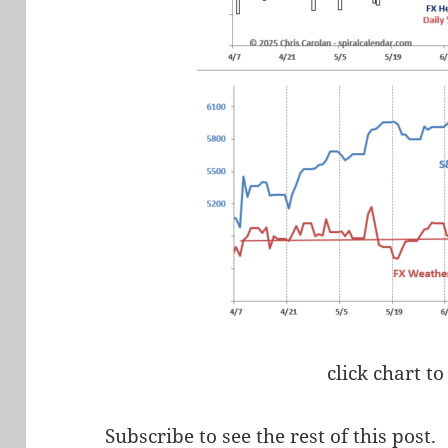
click chart to
Subscribe to see the rest of this post.