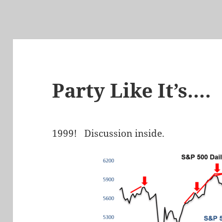
Party Like It’s….
1999! Discussion inside.