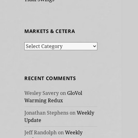
MARKETS & CETERA
Markets
&
cetera
RECENT COMMENTS
Wesley Savery
on
GloVol
Warming Redux
Jonathan Stephens
on
Weekly
Update
Jeff Randolph
on
Weekly