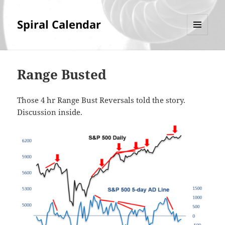
Spiral Calendar
MENU
AND
WIDGETS
Range Busted
Those 4 hr Range Bust Reversals told the story.
Discussion inside.