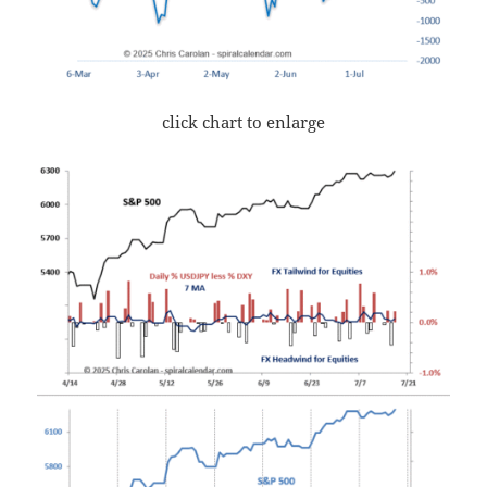
click chart to enlarge