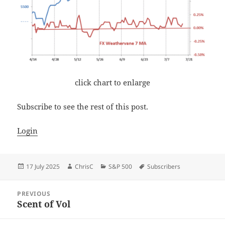
click chart to enlarge
Subscribe to see the rest of this post.
Login
Posted
Author
Categories
Tags
17 July 2025
ChrisC
S&P 500
Subscribers
on
Post
PREVIOUS
navigation
Scent of Vol
Previous
post: