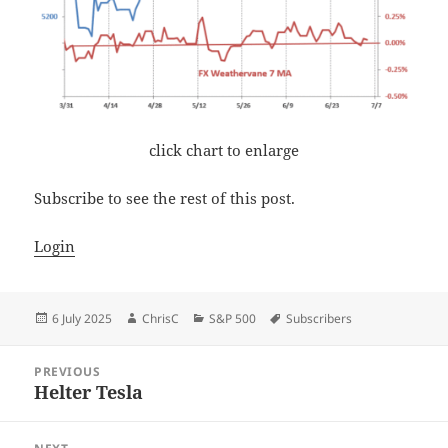
click chart to enlarge
Subscribe to see the rest of this post.
Login
Posted
Author
Categories
Tags
6 July 2025
ChrisC
S&P 500
Subscribers
on
Post
PREVIOUS
navigation
Helter Tesla
Previous
post: