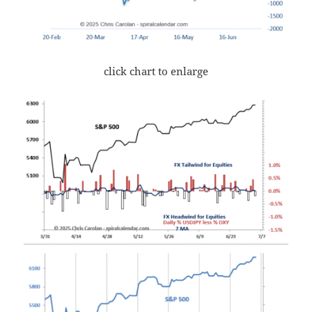
click chart to enlarge