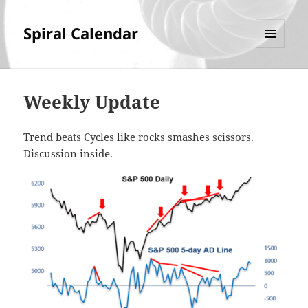
Spiral Calendar
MENU
AND
WIDGETS
Weekly Update
Trend beats Cycles like rocks smashes scissors.
Discussion inside.