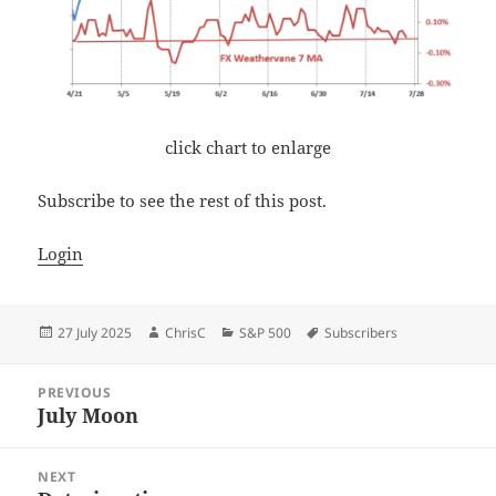
click chart to enlarge
Subscribe to see the rest of this post.
Login
Posted
Author
Categories
Tags
27 July 2025
ChrisC
S&P 500
Subscribers
on
Post
PREVIOUS
navigation
July Moon
Previous
post:
NEXT