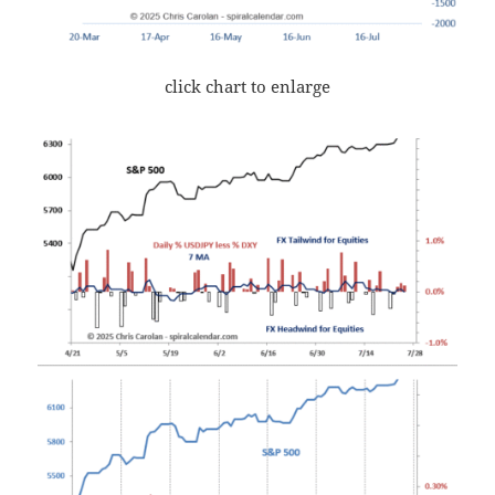
click chart to enlarge