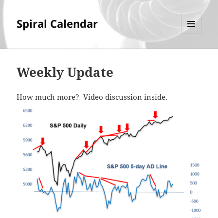
Spiral Calendar
MENU
AND
WIDGETS
Weekly Update
How much more? Video discussion inside.