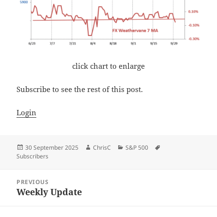
click chart to enlarge
Subscribe to see the rest of this post.
Login
Posted
Author
Categories
Tags
30 September 2025
ChrisC
S&P 500
on
Subscribers
Post
PREVIOUS
navigation
Weekly Update
Previous
post: