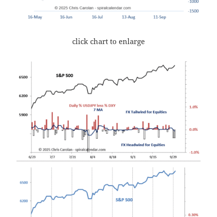
click chart to enlarge