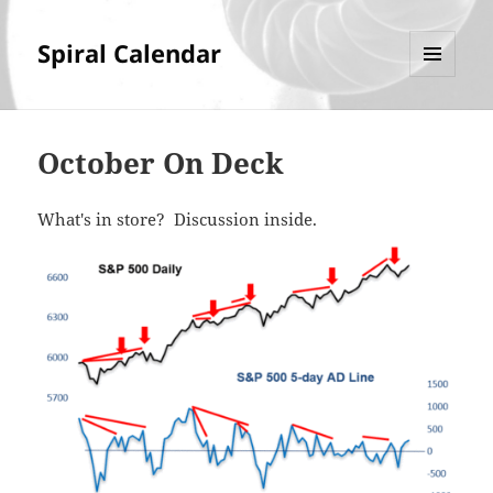
Spiral Calendar
MENU
AND
WIDGETS
October On Deck
What's in store? Discussion inside.