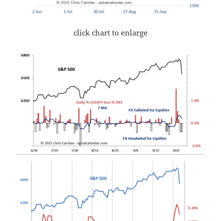
click chart to enlarge