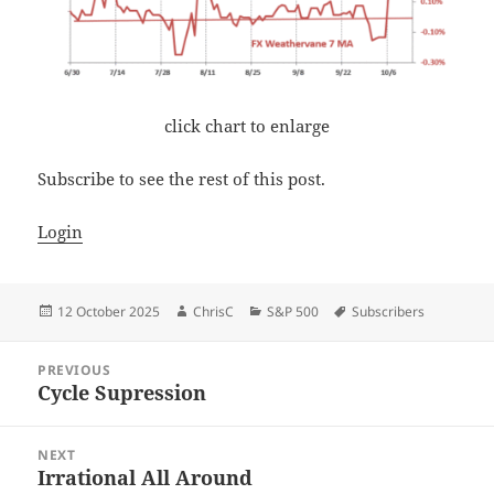
click chart to enlarge
Subscribe to see the rest of this post.
Login
Posted
Author
Categories
Tags
12 October 2025
ChrisC
S&P 500
Subscribers
on
Post
PREVIOUS
navigation
Cycle Supression
Previous
post:
NEXT
Irrational All Around
Next