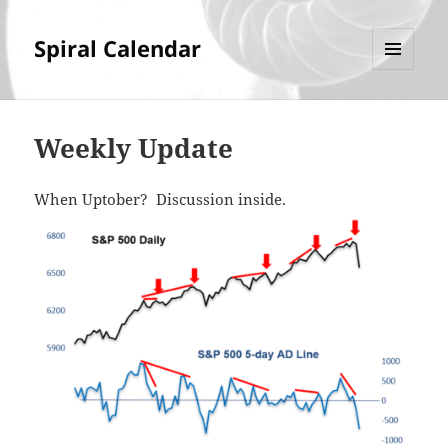
Spiral Calendar
MENU
AND
WIDGETS
Weekly Update
When Uptober? Discussion inside.