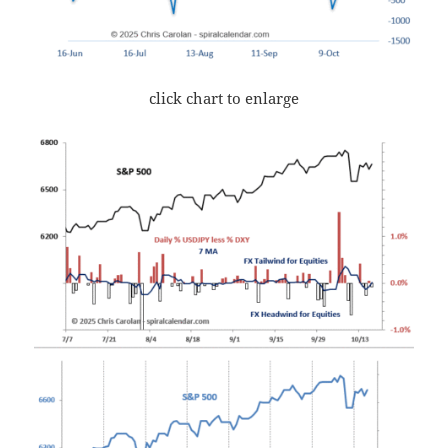
click chart to enlarge