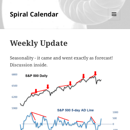
Spiral Calendar
MENU
AND
WIDGETS
Weekly Update
Seasonality - it came and went exactly as forecast!
Discussion inside.