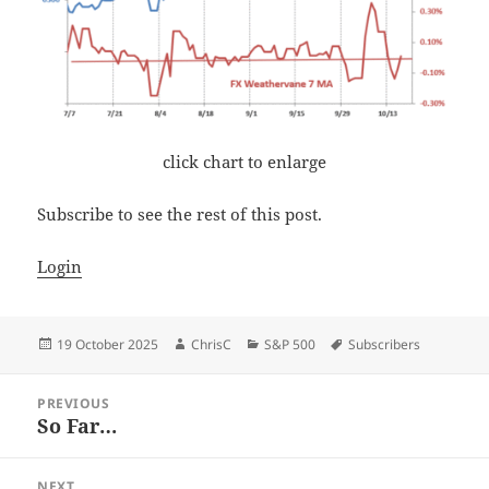
click chart to enlarge
Subscribe to see the rest of this post.
Login
Posted
Author
Categories
Tags
19 October 2025
ChrisC
S&P 500
Subscribers
on
Post
PREVIOUS
navigation
So Far…
Previous
post:
NEXT