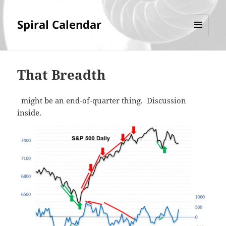
Spiral Calendar
MENU
AND
WIDGETS
That Breadth
might be an end-of-quarter thing. Discussion
inside.