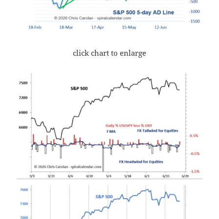
click chart to enlarge