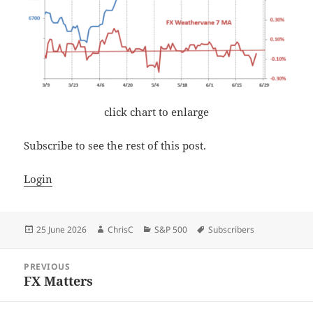
click chart to enlarge
Subscribe to see the rest of this post.
Login
Posted
Author
Categories
Tags
25 June 2026
ChrisC
S&P 500
Subscribers
on
Post
PREVIOUS
navigation
FX Matters
Previous
post: