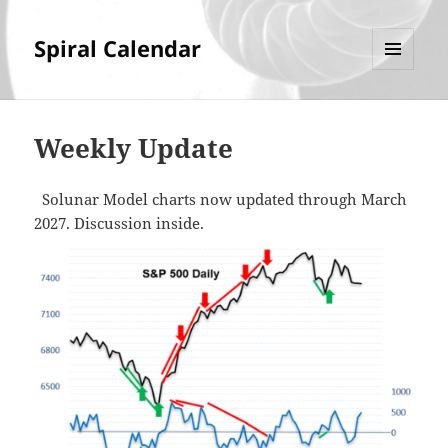
Spiral Calendar
MENU
AND
WIDGETS
Weekly Update
Solunar Model charts now updated through March
2027. Discussion inside.