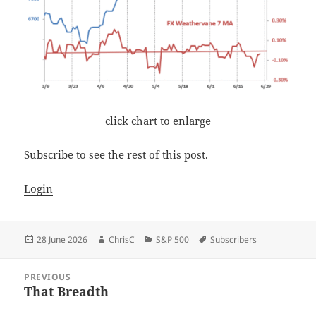
click chart to enlarge
Subscribe to see the rest of this post.
Login
Posted
Author
Categories
Tags
28 June 2026
ChrisC
S&P 500
Subscribers
on
Post
PREVIOUS
navigation
That Breadth
Previous
post: