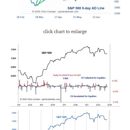
click chart to enlarge