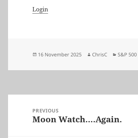
Login
Posted
Author
Categori
16 November 2025
ChrisC
S&P 500
on
Post
navigation
PREVIOUS
Moon Watch….Again.
Previous
post: