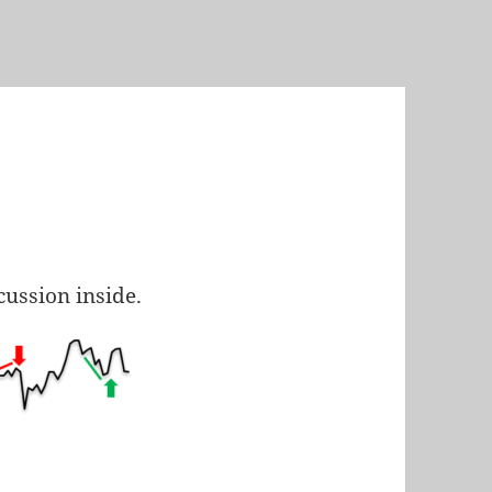
scussion inside.