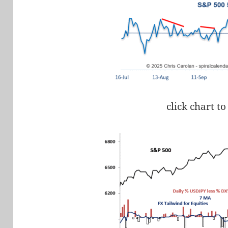
click chart to