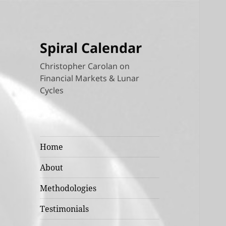
Spiral Calendar
Christopher Carolan on
Financial Markets & Lunar
Cycles
Home
About
Methodologies
Testimonials