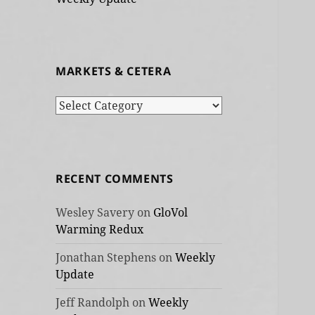
MARKETS & CETERA
Markets
&
cetera
RECENT COMMENTS
Wesley Savery
on
GloVol
Warming Redux
Jonathan Stephens
on
Weekly
Update
Jeff Randolph
on
Weekly