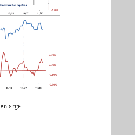
 enlarge