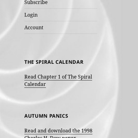
Subscribe
Login
Account
THE SPIRAL CALENDAR
Read Chapter 1 of The Spiral
Calendar
AUTUMN PANICS
Read and download the 1998