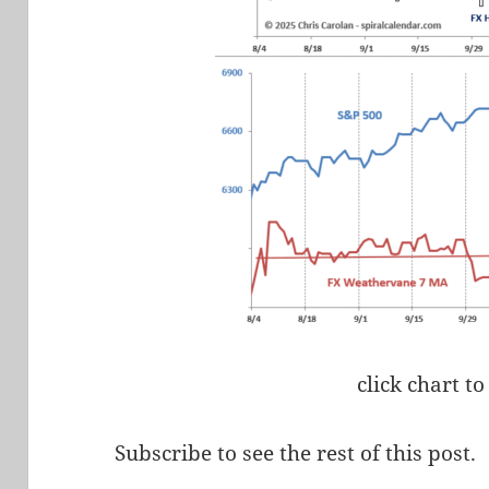
click chart to
Subscribe to see the rest of this post.