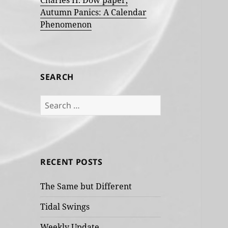
Charles H. Dow paper,
Autumn Panics: A Calendar
Phenomenon
SEARCH
Search
for:
RECENT POSTS
The Same but Different
Tidal Swings
Weekly Update