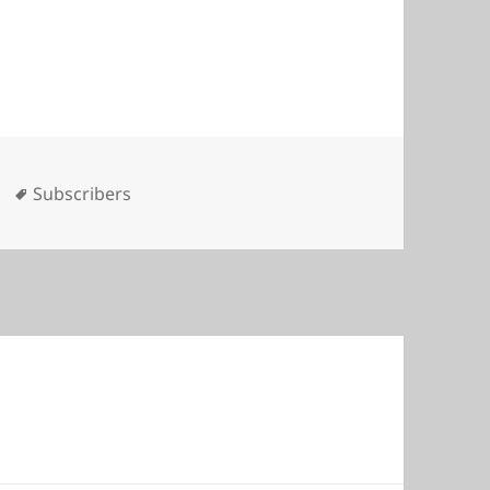
es
Tags
Subscribers