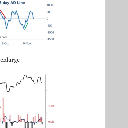
 enlarge