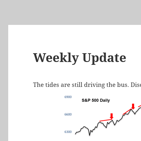
Weekly Update
The tides are still driving the bus. Di