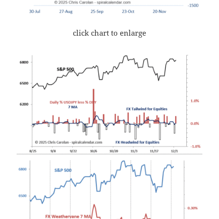
click chart to enlarge