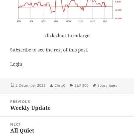
click chart to enlarge
Subscribe to see the rest of this post.
Login
Posted
Author
Categories
Tags
2 December 2025
ChrisC
S&P 500
Subscribers
on
Post
PREVIOUS
navigation
Weekly Update
Previous
post:
NEXT
All Quiet
Next