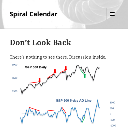
Spiral Calendar
MENU
AND
WIDGETS
Don’t Look Back
There's nothing to see there. Discussion inside.