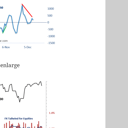
 enlarge