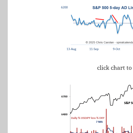
click chart to