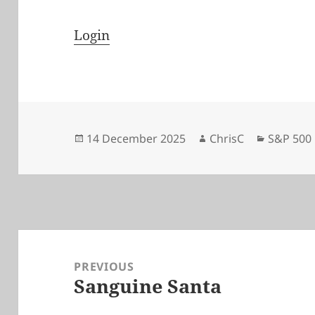
Login
Posted
Author
Categori
14 December 2025
ChrisC
S&P 500
on
Post
navigation
PREVIOUS
Sanguine Santa
Previous
post: