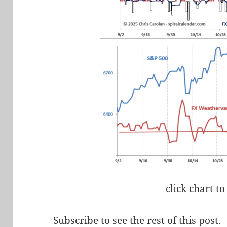
click chart to
Subscribe to see the rest of this post.