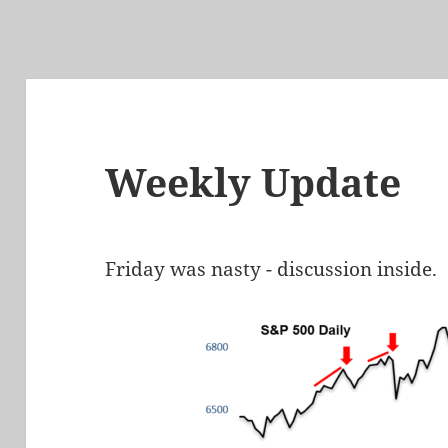
Weekly Update
Friday was nasty - discussion inside.