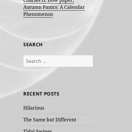
Charles H. Dow paper,
Autumn Panics: A Calendar
Phenomenon
SEARCH
Search
for:
RECENT POSTS
Hilarious
The Same but Different
Tidal Swings