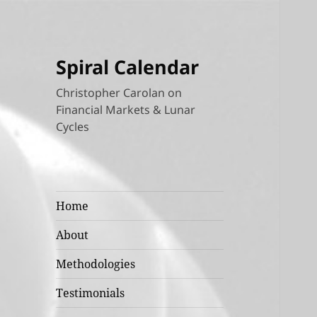
Spiral Calendar
Christopher Carolan on
Financial Markets & Lunar
Cycles
Home
About
Methodologies
Testimonials