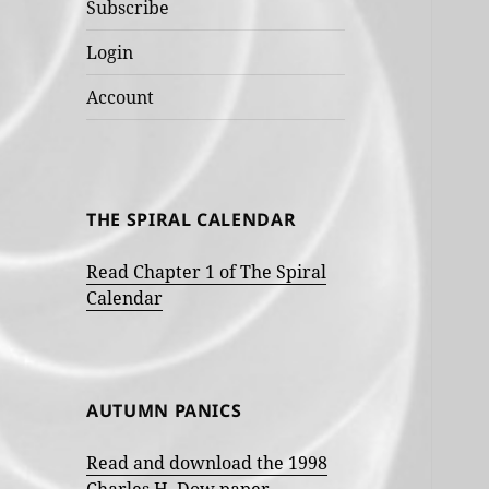
Subscribe
Login
Account
THE SPIRAL CALENDAR
Read Chapter 1 of The Spiral
Calendar
AUTUMN PANICS
Read and download the 1998