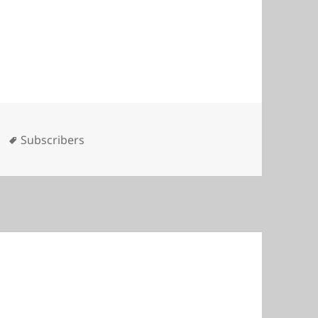
es
Tags
Subscribers