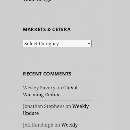
MARKETS & CETERA
Markets
&
cetera
RECENT COMMENTS
Wesley Savery
on
GloVol
Warming Redux
Jonathan Stephens
on
Weekly
Update
Jeff Randolph
on
Weekly