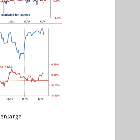
 enlarge