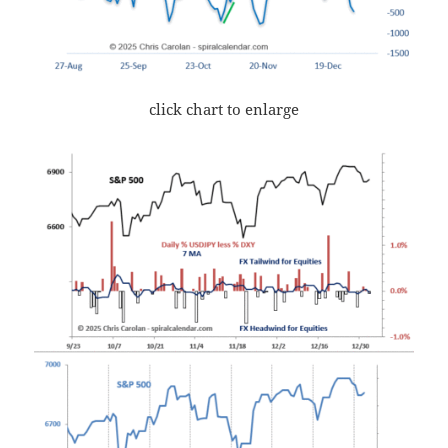
click chart to enlarge