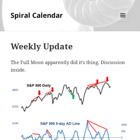
Spiral Calendar
MENU
AND
WIDGETS
Weekly Update
The Full Moon apparently did it's thing. Discussion
inside.