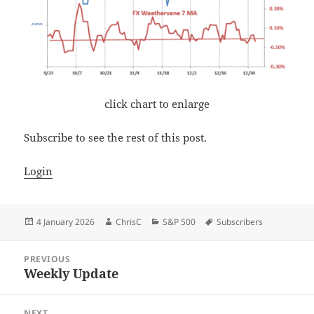
click chart to enlarge
Subscribe to see the rest of this post.
Login
Posted
Author
Categories
Tags
4 January 2026
ChrisC
S&P 500
Subscribers
on
Post
PREVIOUS
navigation
Weekly Update
Previous
post:
NEXT