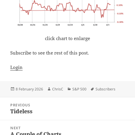
click chart to enlarge
Subscribe to see the rest of this post.
Login
Posted
Author
Categories
Tags
8 February 2026
ChrisC
S&P 500
Subscribers
on
Post
PREVIOUS
navigation
Tideless
Previous
post:
NEXT
A Couple of Charts
Next