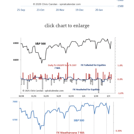
click chart to enlarge