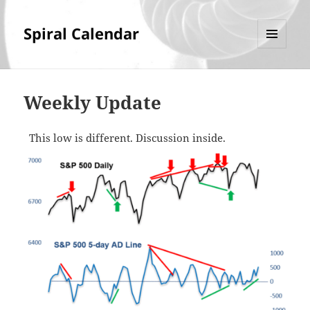
Spiral Calendar
MENU
AND
WIDGETS
Weekly Update
This low is different. Discussion inside.